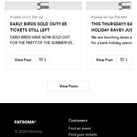
Posted on Fri 31st Jul
Posted on Tue 31st Mar
EARLY BIRDS SOLD OUT!! £5
THIS THURSDAY!! EAS
TICKETS STILL LEFT
HOLIDAY RAVE!! JUST 
TICKETS!!
EARLY BIRDS HAVE NOW SOLD OUT
We are touching down at 
FOR THE PARTY OF THE SUMMER! £5
for a bank holiday special t
TICKETS STILL AVAILABLE! GET THEM
Thursday for Easter!! Make
QUICK
your tickets ASAP!
View Post
1
View Post
1
View Posts
Customers
Find an event
©
2026
Fatsoma
Find your tickets