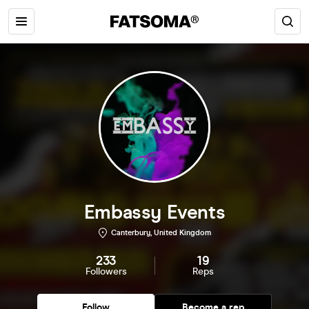
Embassy Events
Canterbury, United Kingdom
233
19
Followers
Reps
Follow
Become a rep