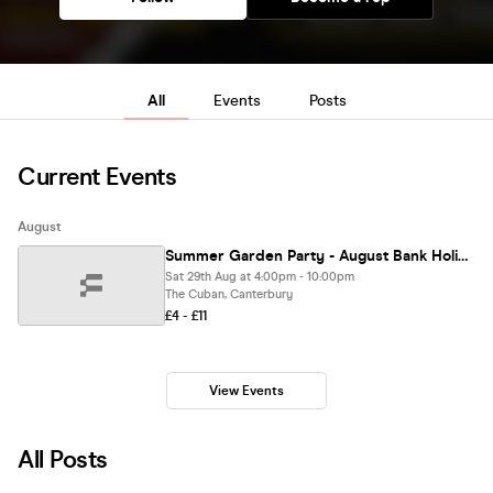
All
Events
Posts
Current Events
August
Summer Garden Party - August Bank Holiday
Sat 29th Aug at 4:00pm - 10:00pm
The Cuban, Canterbury
£4 - £11
View Events
All Posts