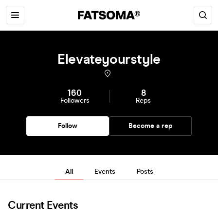
Elevateyourstyle
160
8
Followers
Reps
Follow
Become a rep
All
Events
Posts
Current Events