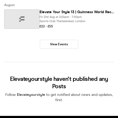
August
Elevate Your Style 13 | Guinness World Record Attempt Edition | Walk The Runway & Make History
Fri 21st Aug at 2:00pm - 7:00pm
Sports Club Thamesmead, London
£22 - £55
View Events
Elevateyourstyle haven't published any
Posts
Follow
Elevateyourstyle
to get notified about news and updates,
first.