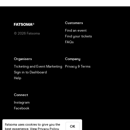
enjoying
Customers
Find an event
©
2026
Fatsoma
Find your tickets
FAQs
Organisers
Company
Ticketing and Event Marketing
Privacy & Terms
Sign in to Dashboard
Help
Connect
Instagram
Facebook
Fatsoma uses cookies to give you the
OK
best experience.
View Privacy Policy