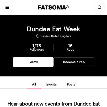
Dundee Eat Week
Dundee, United Kingdom
1,175
16
Followers
Reps
Follow
Become a rep
All
Events
Posts
Hear about new events from Dundee Eat