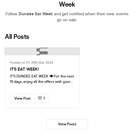
Week
Follow
Dundee Eat Week
and get notified when their new events
go on sale.
All Posts
Posted on Fri 29th Mar 2024
IT'S EAT WEEK!
IT'S DUNDEE EAT WEEK 🍽️ For the next
10 days, enjoy all the offers with your
Eat Week Pass - To view all offers
please go to eat-week.co.uk Eat at
Dundee's best venues, for as little as
View Post
1
£5. You can access these offers an
UNLIMITED amount of times with your
Eat Week pass until the 7th April!
Simply show your pass at each venue.
View Posts
Don't forget to tag us on all the amazing
meals, coffees and more you will be