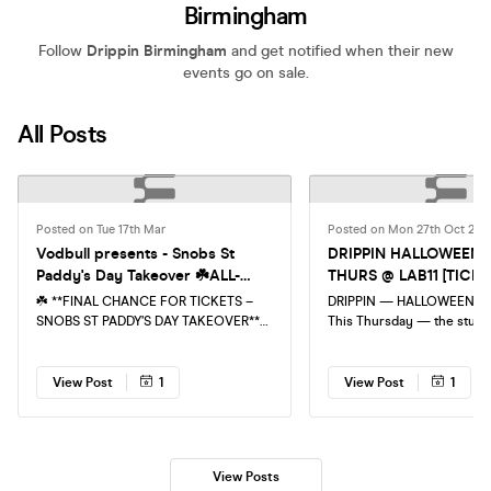
Birmingham
Follow
Drippin Birmingham
and get notified when their new
events go on sale.
All Posts
Posted on Tue 17th Mar
Posted on Mon 27th Oct 202
Vodbull presents - Snobs St
DRIPPIN HALLOWEEN 
Paddy's Day Takeover ☘️ALL-
THURS @ LAB11 [TICK
NIGHTER☘️ LAST CHANCE FOR
RUNNING LOW!]
☘️ **FINAL CHANCE FOR TICKETS –
DRIPPIN — HALLOWEEN AT 
TICKETS!
SNOBS ST PADDY’S DAY TAKEOVER**
This Thursday — the stude
☘️ 🎉 **ALL-NIGHTER | BROAD STREET,
shutdown returns for spoo
BIRMINGHAM** 🎉 St Patrick’s Day is
Expect the coldest rap + tr
taking over the legendary SNOBS… and
night inside LAB11 with full
View Post
1
View Post
1
this one is going OFF 🍀 Get ready for
production, low-lit rave en
a full-building party with **1500+
students! Spooky threads are essential
attendees**, **3 rooms of music**, and
🔥 Last chance to secure you ticket,
a venue transformed with **St Paddy’s
don't miss out!
View Posts
décor, giveaways, confetti & wild