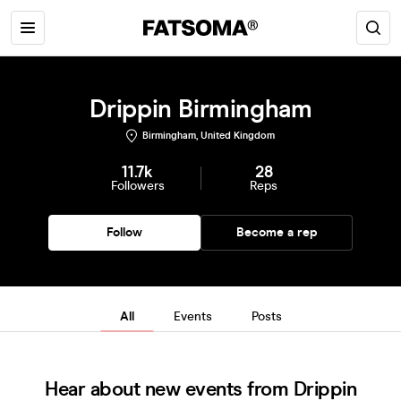
Drippin Birmingham
Birmingham, United Kingdom
11.7k
28
Followers
Reps
Follow
Become a rep
All
Events
Posts
Hear about new events from Drippin