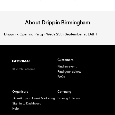
entertainment** ✨ This is your LAST
chance to secure tickets – don’t miss
out. --- 🎶 **3 ROOMS OF MUSIC –
SOMETHING FOR EVERYONE** 🎶 🔥
**Room 1:** Indie, Alt-Pop, Emo, Rock,
About Drippin Birmingham
Pop-Punk & Guilty Pleasures 🔥 **Room
2:** Dance Anthems, House, DnB,
Drippin x Opening Party - Weds 25th September at LAB11
Mashups & Y2K Party Bangers 🔥
**Room 3:** RnB, Hip Hop & Urban 💥
**Special takeover by Liquid
Frequency** --- 🎧 State-of-the-art
sound, lighting & production 🎉 Unreal
atmosphere 💚 The best crowd in
Customers
Birmingham --- 🚨 **FINAL RELEASE –
DON’T MISS OUT** 🚨 Grab your
Find an event
©
2026
Fatsoma
tickets NOW and celebrate St Patrick’s
Find your tickets
Day the only way that matters… at
FAQs
SNOBS 🍀
Organisers
Company
Ticketing and Event Marketing
Privacy & Terms
Sign in to Dashboard
Help