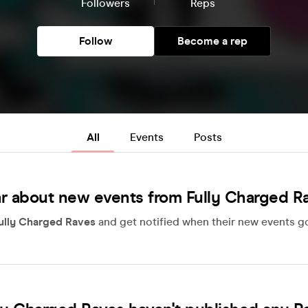
Followers
Reps
Follow
Become a rep
All
Events
Posts
r about new events from Fully Charged R
ully Charged Raves
and get notified when their new events go