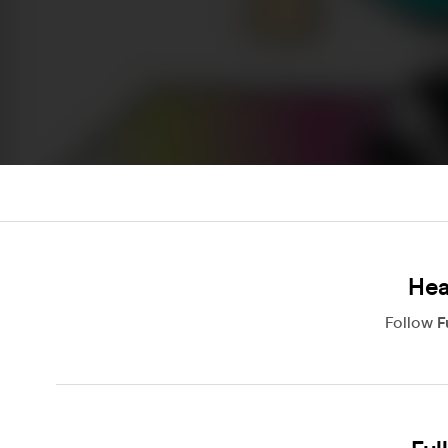
Hea
Follow
F