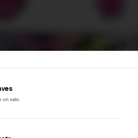
aves
 on sale.