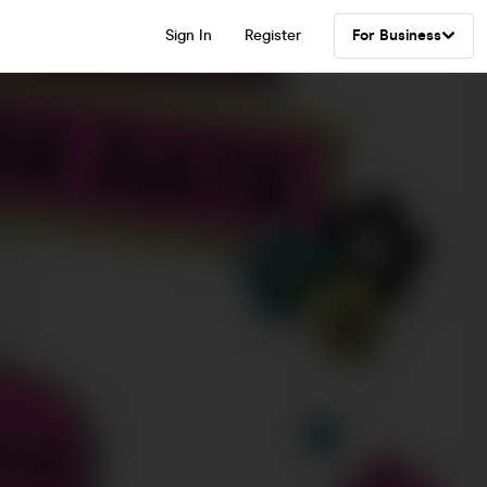
Sign In
Register
For Business