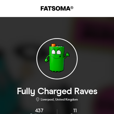
Fully Charged Raves
Liverpool, United Kingdom
437
11