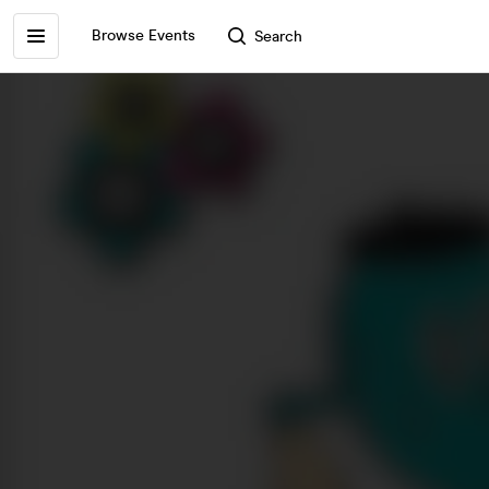
Browse Events
Search