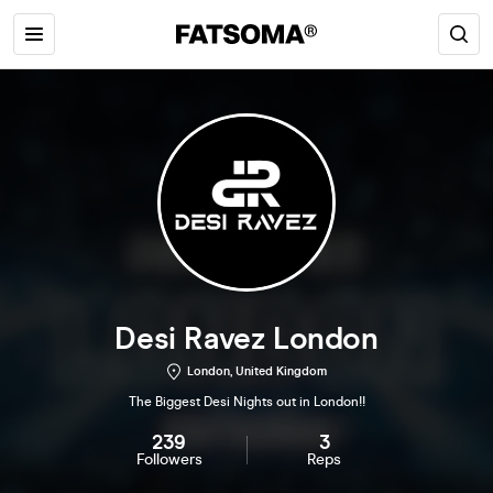
Desi Ravez London
London, United Kingdom
The Biggest Desi Nights out in London!!
239
3
Followers
Reps