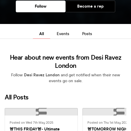
Follow
Become a rep
All
Events
Posts
Hear about new events from Desi Ravez
London
Follow
Desi Ravez London
and get notified when their new
events go on sale.
All Posts
Posted on Wed 7th May 2025
Posted on Thu 1st May 2025
🚨THIS FRIDAY🚨- Ultimate
🚨TOMORROW NIGHT