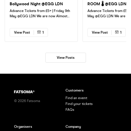
Bollywood Night @EGG LDN
ROOM 🌡️ @EGG LDN
Advance Tickets from £5+ | Friday 9th
Advance Tickets from £5+ |
May @EGG LDN We are now Almost
May @EGG LDN We are now down to
down to our FINAL TICKETS, don't miss
our FINAL TICKETS, don't m
out! Event starts 11pm, last entry
Event starts 11pm, last entr
12:30am See you all very soon!
See you all very soon!
View Post
1
View Post
1
View Posts
Customers
Find an event
©
2026
Fatsoma
Find your tickets
FAQs
Organisers
Company