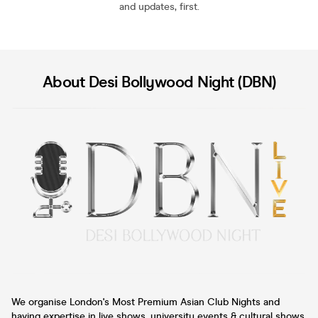
and updates, first.
About Desi Bollywood Night (DBN)
We organise London's Most Premium Asian Club Nights and
having expertise in live shows, university events & cultural shows.