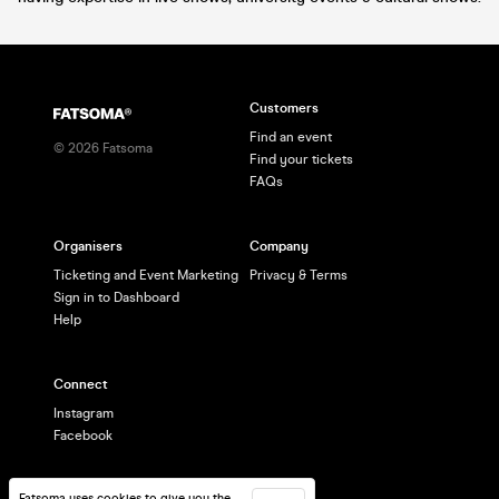
Customers
Find an event
©
2026
Fatsoma
Find your tickets
FAQs
Organisers
Company
Ticketing and Event Marketing
Privacy & Terms
Sign in to Dashboard
Help
Connect
Instagram
Facebook
Fatsoma uses cookies to give you the