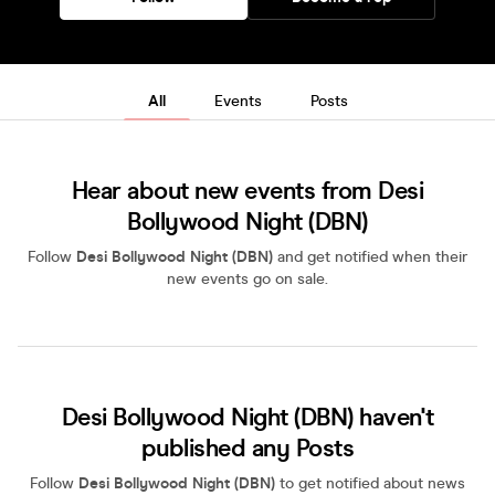
All
Events
Posts
Hear about new events from Desi
Bollywood Night (DBN)
Follow
Desi Bollywood Night (DBN)
and get notified when their
new events go on sale.
Desi Bollywood Night (DBN) haven't
published any Posts
Follow
Desi Bollywood Night (DBN)
to get notified about news