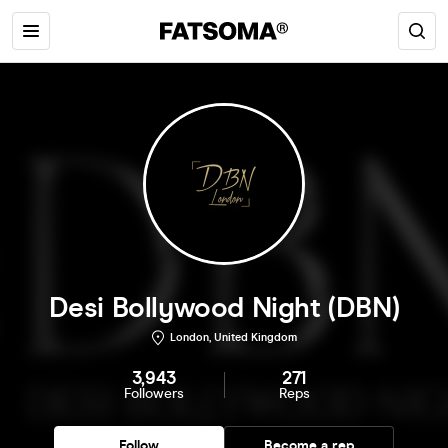
Desi Bollywood Night (DBN)
London, United Kingdom
3,943
271
Followers
Reps
Follow
Become a rep