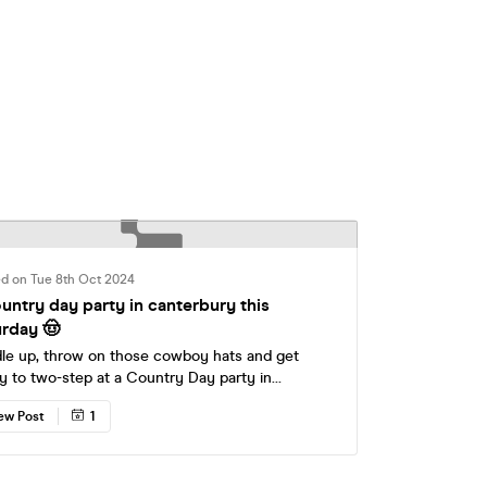
ed on Tue 8th Oct 2024
ountry day party in canterbury this
urday 🤠
le up, throw on those cowboy hats and get
y to two-step at a Country Day party in
erbury this Saturday at Tokyo Tea Rooms! £5 &
ew Post
1
ickets have sold out, secure your spot for a
er and we'll see you at the rodeo, yeehaw 🤠