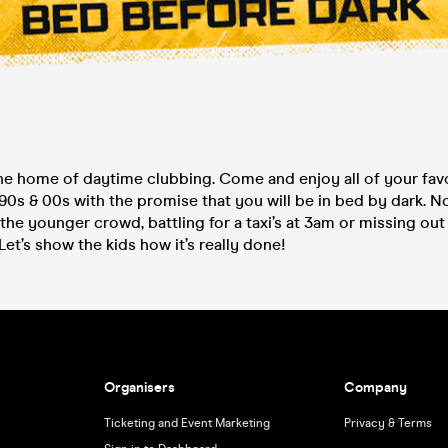
e home of daytime clubbing. Come and enjoy all of your fav
90s & 00s with the promise that you will be in bed by dark. 
the younger crowd, battling for a taxi’s at 3am or missing out
Let’s show the kids how it’s really done!
Organisers
Company
Ticketing and Event Marketing
Privacy & Terms