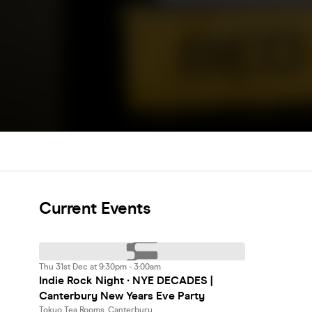
Current Events
Thu 31st Dec at 9:30pm - 3:00am
Indie Rock Night ∙ NYE DECADES |
Canterbury New Years Eve Party
Tokyo Tea Rooms, Canterbury