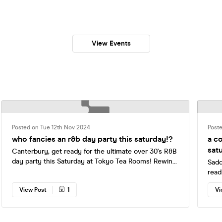
View Events
Posted on Tue 12th Nov 2024
Post
who fancies an r&b day party this saturday!?
a c
sat
Canterbury, get ready for the ultimate over 30's R&B
day party this Saturday at Tokyo Tea Rooms! Rewind
Sadd
to the tracks that had you perfecting the Usher slide,
read
1, 2 step, and pulling off the migraine skank in the
Cant
View Post
1
Vi
club—all with the guarantee that you'll be back in
£7 t
bed before 9pm 🤩 🎟 ONLY 23 FINAL RELEASE
tenn
TICKETS LEFT, BOOK YOURS NOW 👇