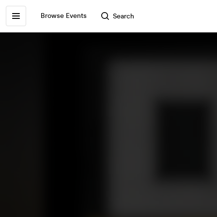
Browse Events
Search