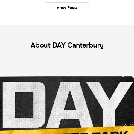
View Posts
About DAY Canterbury