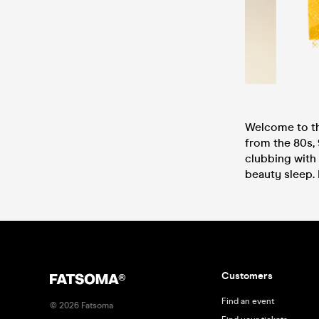
Welcome to th
from the 80s, 
clubbing with 
beauty sleep. 
Customers
Find an event
©
2026
Fatsoma