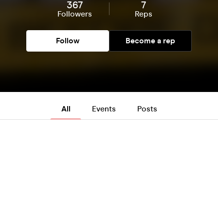
367
7
Followers
Reps
Follow
Become a rep
All
Events
Posts