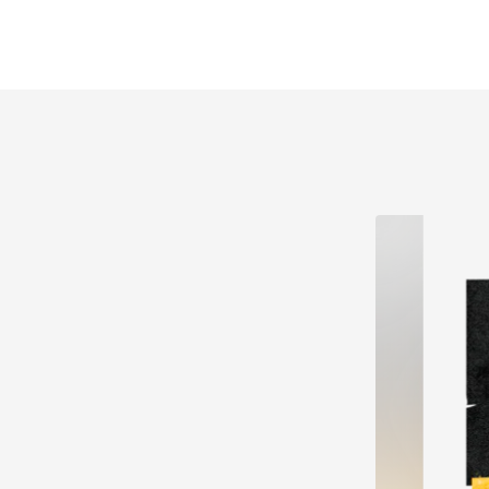
explosions, glowsticks & inflatables 🍾 VIP booths &
drink packages available 🛏 Bed by dark 🎟 Claim
your FREE TICKET to Kent's biggest nostalgia party
🤩👇 Got The Love, Day & Tokyo x