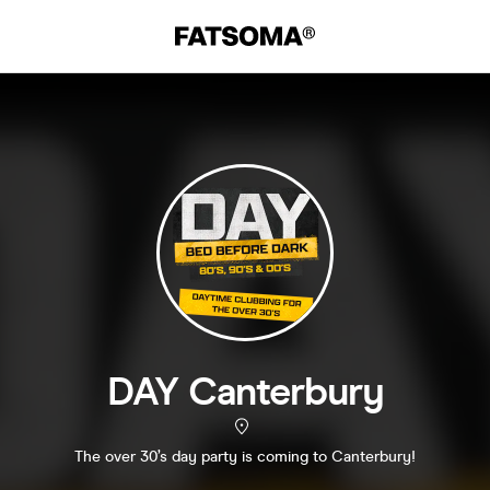
DAY Canterbury
The over 30’s day party is coming to Canterbury!