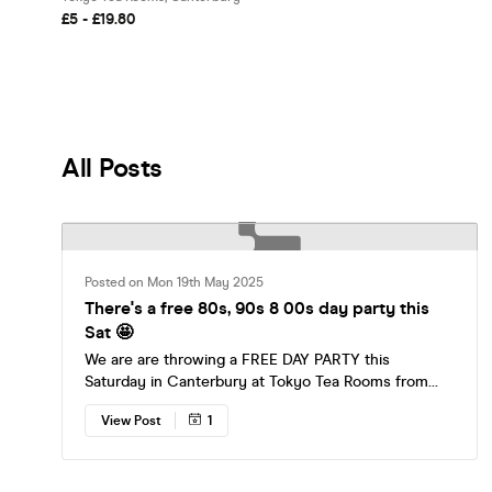
£5 - £19.80
All Posts
Posted on Mon 19th May 2025
There's a free 80s, 90s 8 00s day party this
Sat 🤩
We are are throwing a FREE DAY PARTY this
Saturday in Canterbury at Tokyo Tea Rooms from
3pm-8pm ☀️ Come and enjoy all of your favourite
View Post
1
tunes from the 80s, 90s & 00s with the promise that
you will be in bed by dark. Let’s show the kids how
it’s really done 🙂 🎶 80s, 90s & 00s bangers all day
☀️ 3pm-8pm 🥳 DJ’s, nostalgic games, confetti