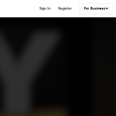
Sign In
Register
For Business