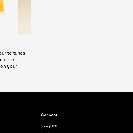
ourite tunes
No more
 on your
Connect
Instagram