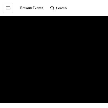
Browse Events
Search