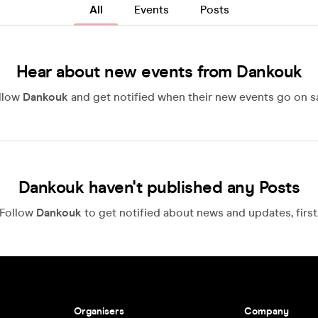
All
Events
Posts
Hear about new events from Dankouk
llow
Dankouk
and get notified when their new events go on sa
Dankouk haven't published any Posts
Follow
Dankouk
to get notified about news and updates, first
Organisers
Company