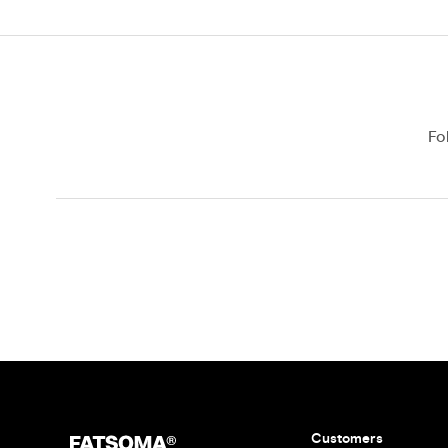
Fo
Customers