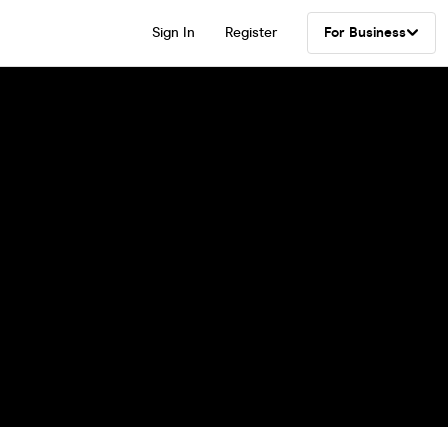
Sign In
Register
For Business