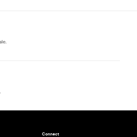
le.
.
Connect