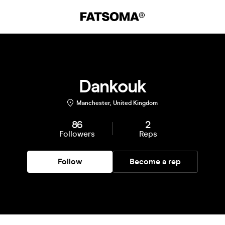
Dankouk
Manchester, United Kingdom
86
2
Followers
Reps
Follow
Become a rep