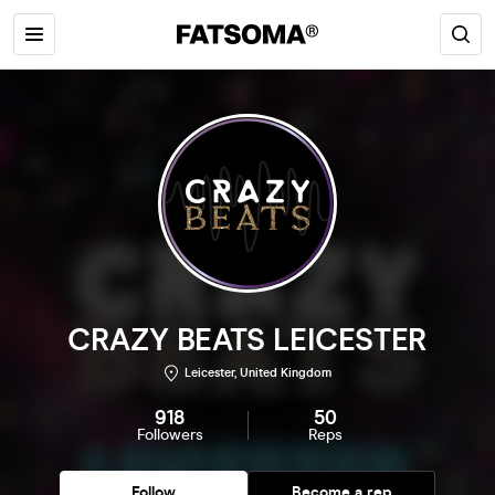
CRAZY BEATS LEICESTER
Leicester, United Kingdom
918
50
Followers
Reps
Follow
Become a rep