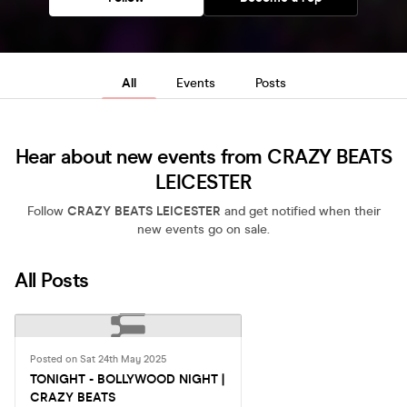
All
Events
Posts
Hear about new events from CRAZY BEATS
LEICESTER
Follow
CRAZY BEATS LEICESTER
and get notified when their
new events go on sale.
All Posts
Posted on Sat 24th May 2025
TONIGHT - BOLLYWOOD NIGHT |
CRAZY BEATS