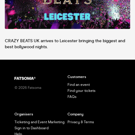
CRAZY BEATS UK arrives to Leicester bringing the biggest and
best bollywood nights.
Customers
Find an event
©
2026
Fatsoma
Find your tickets
FAQs
Organisers
Company
Ticketing and Event Marketing
Privacy & Terms
Sign in to Dashboard
Help