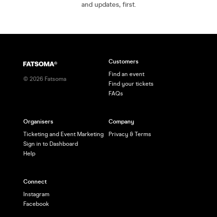
and updates, first.
Customers
Find an event
©
2026
Fatsoma
Find your tickets
FAQs
Organisers
Company
Ticketing and Event Marketing
Privacy & Terms
Sign in to Dashboard
Help
Connect
Instagram
Facebook