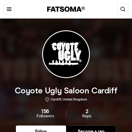
Coyote Ugly Saloon Cardiff
Cardiff, United Kingdom
156
2
Followers
Reps
Follow
Become a rep