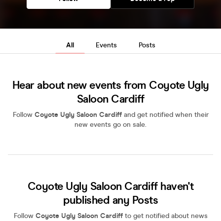
All
Events
Posts
Hear about new events from Coyote Ugly
Saloon Cardiff
Follow
Coyote Ugly Saloon Cardiff
and get notified when their
new events go on sale.
Coyote Ugly Saloon Cardiff haven't
published any Posts
Follow
Coyote Ugly Saloon Cardiff
to get notified about news