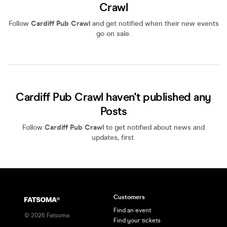
Crawl
Follow
Cardiff Pub Crawl
and get notified when their new events
go on sale.
Cardiff Pub Crawl haven't published any
Posts
Follow
Cardiff Pub Crawl
to get notified about news and
updates, first.
Customers
Find an event
©
2026
Fatsoma
Find your tickets