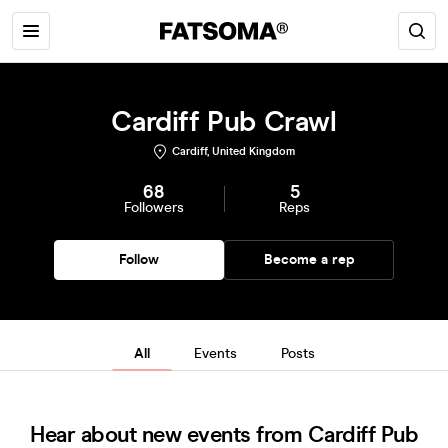
Cardiff Pub Crawl
Cardiff, United Kingdom
68
5
Followers
Reps
Follow
Become a rep
All
Events
Posts
Hear about new events from Cardiff Pub