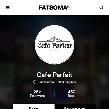
Cafe Parfait
Southampton, United Kingdom
26k
430
Followers
Reps
Follow
Become a rep