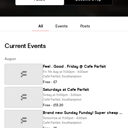
All
Events
Posts
Current Events
August
Feel . Good . Friday @ Cafe Parfait
Fri 7th Aug at 11:00pm - 4:00am
Café Parfait, Southampton
Free - £7
Saturdays at Cafe Parfait
Today at 11:00pm - 5:00am
Café Parfait, Southampton
Free - £13.20
Brand new Sunday Funday! Super cheap drinks deals!
Tomorrow at 11:00pm - 4:00am
Café Parfait, Southampton