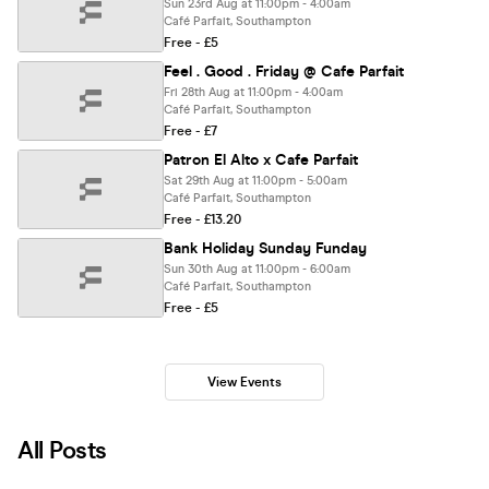
Sun 23rd Aug at 11:00pm - 4:00am
Café Parfait, Southampton
Free - £5
Feel . Good . Friday @ Cafe Parfait
Fri 28th Aug at 11:00pm - 4:00am
Café Parfait, Southampton
Free - £7
Patron El Alto x Cafe Parfait
Sat 29th Aug at 11:00pm - 5:00am
Café Parfait, Southampton
Free - £13.20
Bank Holiday Sunday Funday
Sun 30th Aug at 11:00pm - 6:00am
Café Parfait, Southampton
Free - £5
View Events
All Posts