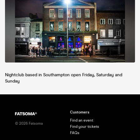
Nightclub based in Southampton open Friday, Saturday and
Sunday
Customers
Find an event
©
2026
Fatsoma
Find your tickets
FAQs