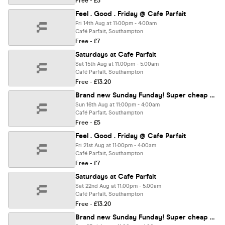
Free - £5
Feel . Good . Friday @ Cafe Parfait
Fri 14th Aug at 11:00pm - 4:00am
Café Parfait, Southampton
Free - £7
Saturdays at Cafe Parfait
Sat 15th Aug at 11:00pm - 5:00am
Café Parfait, Southampton
Free - £13.20
Brand new Sunday Funday! Super cheap drinks deals!
Sun 16th Aug at 11:00pm - 4:00am
Café Parfait, Southampton
Free - £5
Feel . Good . Friday @ Cafe Parfait
Fri 21st Aug at 11:00pm - 4:00am
Café Parfait, Southampton
Free - £7
Saturdays at Cafe Parfait
Sat 22nd Aug at 11:00pm - 5:00am
Café Parfait, Southampton
Free - £13.20
Brand new Sunday Funday! Super cheap drinks deals!