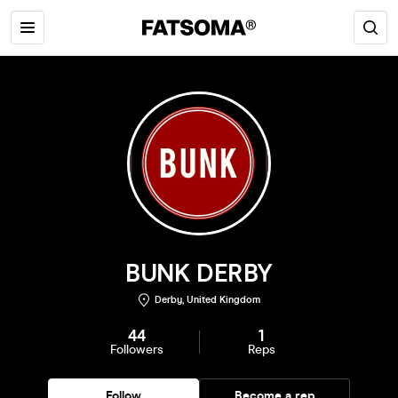
BUNK DERBY
Derby, United Kingdom
44
1
Followers
Reps
Follow
Become a rep