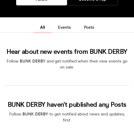
All
Events
Posts
Hear about new events from BUNK DERBY
Follow
BUNK DERBY
and get notified when their new events go
on sale.
BUNK DERBY haven't published any Posts
Follow
BUNK DERBY
to get notified about news and updates,
first.