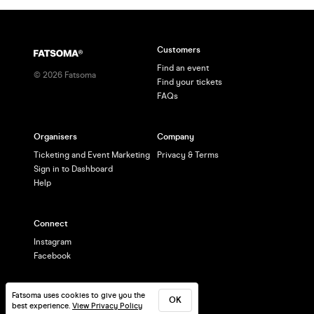
Customers
Find an event
©
2026
Fatsoma
Find your tickets
FAQs
Organisers
Company
Ticketing and Event Marketing
Privacy & Terms
Sign in to Dashboard
Help
Connect
Instagram
Facebook
Fatsoma uses cookies to give you the
OK
best experience.
View Privacy Policy