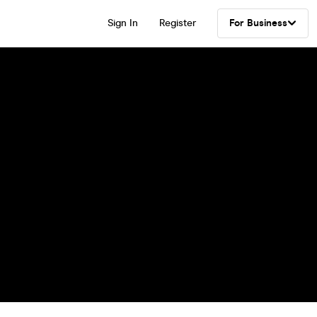
Sign In
Register
For Business