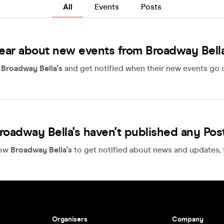
All
Events
Posts
ear about new events from Broadway Bella
w
Broadway Bella's
and get notified when their new events go o
roadway Bella's haven't published any Pos
low
Broadway Bella's
to get notified about news and updates, f
Organisers
Company