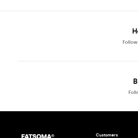
H
Follo
B
Fol
Customers