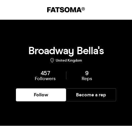
Broadway Bella's
United Kingdom
457
9
Followers
Reps
Follow
Become a rep