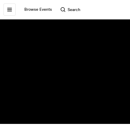
Browse Events
Search