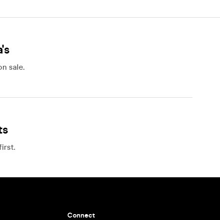
's
n sale.
ts
irst.
Connect