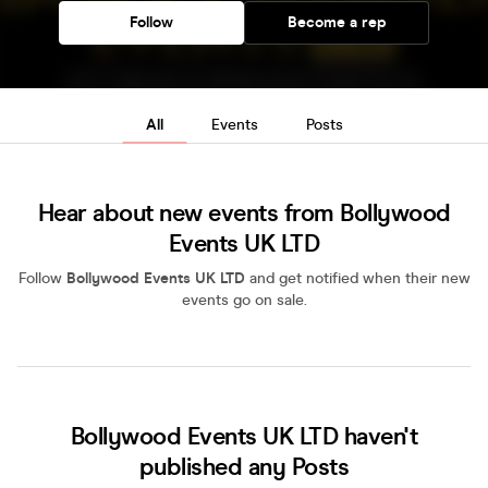
Follow
Become a rep
All
Events
Posts
Hear about new events from Bollywood
Events UK LTD
Follow
Bollywood Events UK LTD
and get notified when their new
events go on sale.
Bollywood Events UK LTD haven't
published any Posts