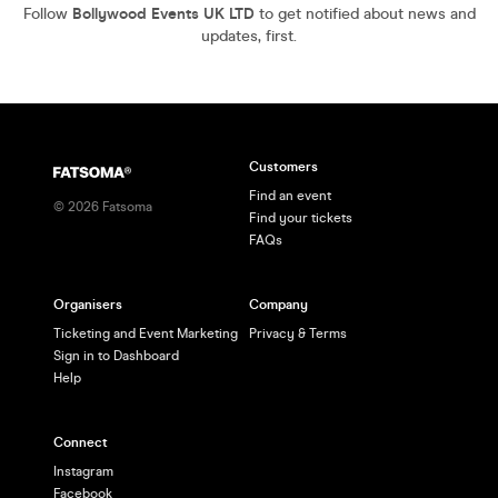
Follow
Bollywood Events UK LTD
to get notified about news and
updates, first.
Customers
Find an event
©
2026
Fatsoma
Find your tickets
FAQs
Organisers
Company
Ticketing and Event Marketing
Privacy & Terms
Sign in to Dashboard
Help
Connect
Instagram
Facebook