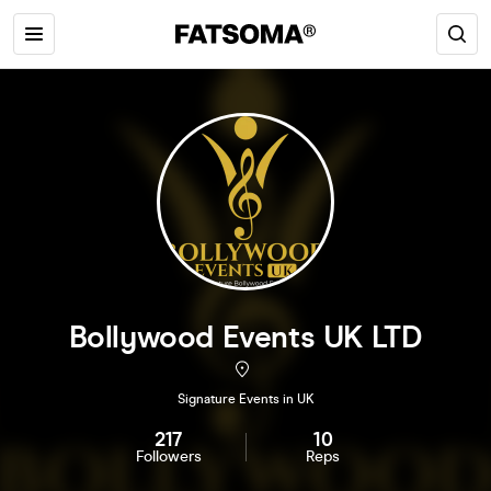
Bollywood Events UK LTD
Signature Events in UK
217
10
Followers
Reps