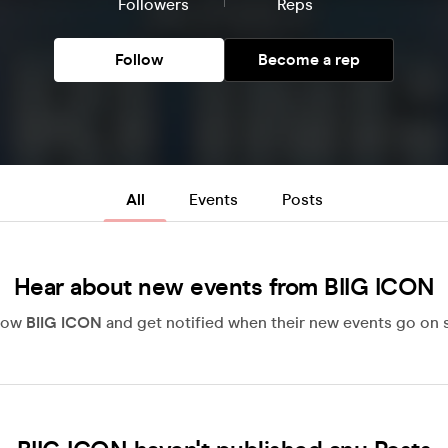
Followers
Reps
Follow
Become a rep
All
Events
Posts
Hear about new events from BIIG ICON
low
BIIG ICON
and get notified when their new events go on s