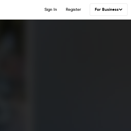
Sign In
Register
For Business