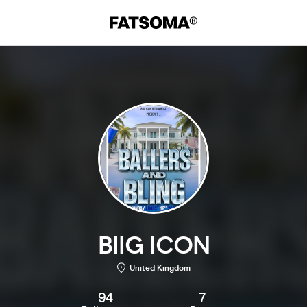
BIIG ICON
United Kingdom
94
7