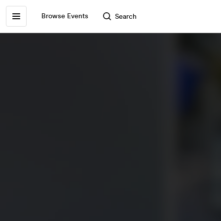
Browse Events
Search