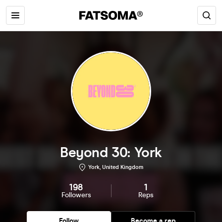
Beyond 30: York
York, United Kingdom
198
1
Followers
Reps
Follow
Become a rep