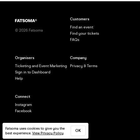
Customers
Find an event
©
2026
Fatsoma
Find your tickets
FAQs
Organisers
Company
Ticketing and Event Marketing
Privacy & Terms
Sign in to Dashboard
Help
Connect
Instagram
Facebook
Fatsoma uses cookies to give you the
OK
best experience.
View Privacy Policy