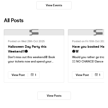
View Events
All Posts
Posted on Wed 29th Oct 2025
Posted on Fri 10th Oct 2025
Halloween Day Party this
Have you booked Hall
Weekend‼️🎃
🎃🚨
Don't miss out this weekend📆 Book
Would you rather go trick o
your tickets now and spend your
💁‍♀️ NO CHANCE! Dance the day away
Saturday singing your favourite tunes
with your mates. No hango
with your friends❤️
Home by 9pm. NO EXCUSES👻
Your Tickets Now❤️
View Post
1
View Post
1
View Posts