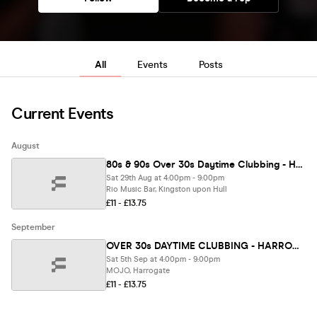
All
Events
Posts
Current Events
August
80s & 90s Over 30s Daytime Clubbing - HULL🕺🏽
Sat 29th Aug at 4:00pm - 9:00pm
Rio Music Bar, Kingston upon Hull
£11 - £13.75
September
OVER 30s DAYTIME CLUBBING - HARROGATE 🕺
Sat 5th Sep at 4:00pm - 9:00pm
MOJO, Harrogate
£11 - £13.75