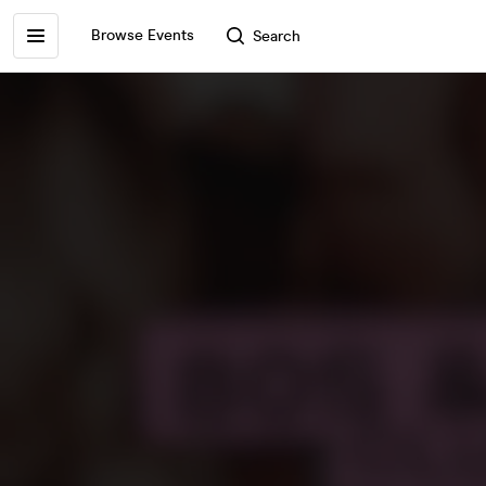
Browse Events
Search