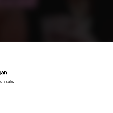
gan
on sale.