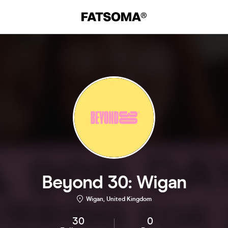
Beyond 30: Wigan
Wigan, United Kingdom
30
0