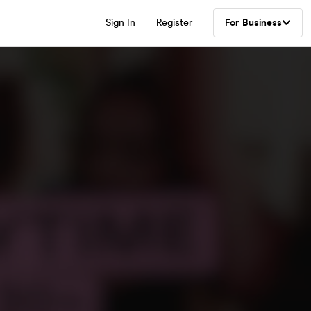
Sign In
Register
For Business