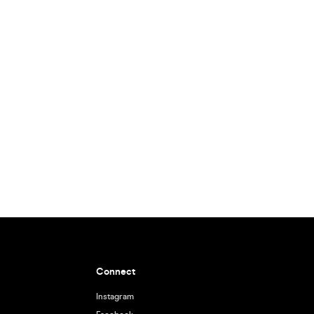
Connect
Instagram