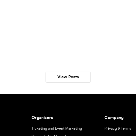
View Posts
Organisers
Company
Ticketing and Event Marketing
Privacy & Terms