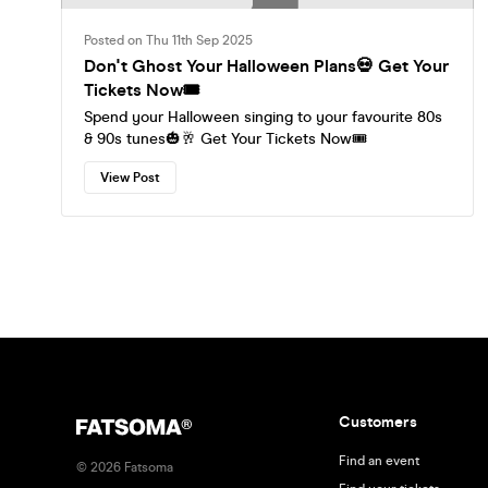
Posted on Thu 11th Sep 2025
Don't Ghost Your Halloween Plans💀 Get Your
Tickets Now🎟️
Spend your Halloween singing to your favourite 80s
& 90s tunes🎃🥂 Get Your Tickets Now🎟️
View Post
Customers
Find an event
©
2026
Fatsoma