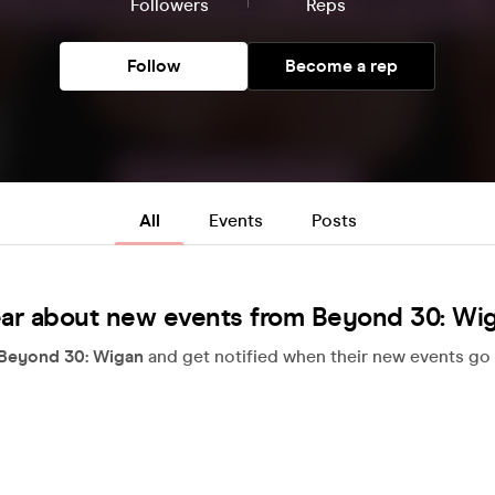
Followers
Reps
Follow
Become a rep
All
Events
Posts
ar about new events from Beyond 30: Wi
Beyond 30: Wigan
and get notified when their new events go 