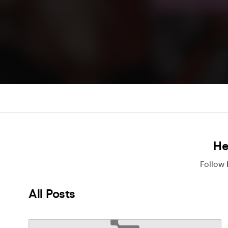
He
Follow
All Posts