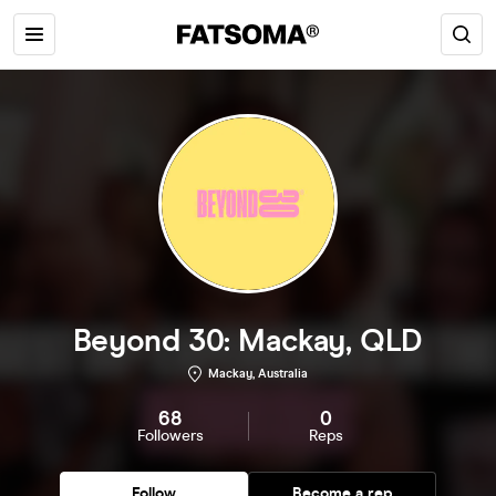
Beyond 30: Mackay, QLD
Mackay, Australia
68
0
Followers
Reps
Follow
Become a rep