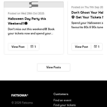
Posted on Thu 11th Sep 2025
Don't Ghost Your Hallo
Posted on Wed 29th Oct 2025
💀 Get Your Tickets No
Halloween Day Party this
Spend your Halloween sing
Weekend‼️🎃
favourite 80s & 90s tunes
Don't miss out this weekend📆 Book
Tickets Now🎟️
your tickets now and spend your
Saturday singing your favourite tunes
with your friends❤️
View Post
1
View Post
1
View Posts
Customers
Find an event
©
2026
Fatsoma
Find your tickets