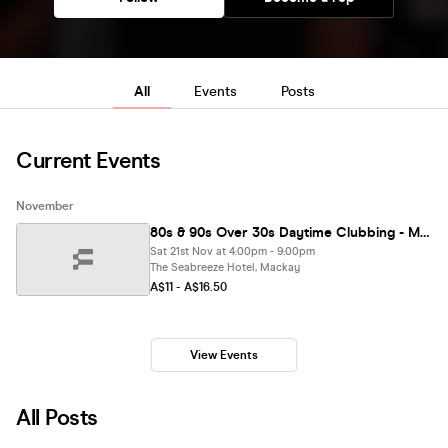
All
Events
Posts
Current Events
November
80s & 90s Over 30s Daytime Clubbing - MACKAY
Sat 21st Nov at 4:00pm - 9:00pm
The Seabreeze Hotel, Mackay
A$11 - A$16.50
View Events
All Posts