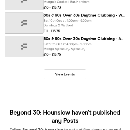
Mungo's Cocktail Bar, Horsham
£10 - £13.73
80s & 90s Over 30s Daytime Clubbing - WATFORD🕺🏽
Sat 10th Oct at 4:00pm - 9:00pm
Dunnings 2, Watford
£11 - £13.75
80s & 90s Over 30s Daytime Clubbing - AYLESBURY
Sat 10th Oct at 4:00pm - 9:00pm
Mirage Aylesbury, Aylesbury
£10 - £13.75
View Events
Beyond 30: Hounslow haven't published
any Posts
Follow
Beyond 30: Hounslow
to get notified about news and