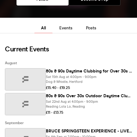
All
Events
Posts
Current Events
August
80s & 90s Daytime Clubbing for Over 30s – HERTFORD🕺🏽
Sat 15th Aug at 4:00pm - 9:00pm
Dog & Whistle, Hertford
£15.40 - £19.25
80s & 90s Over 30s Outdoor Daytime Clubbing - READING🕺🏽
Sat 22nd Aug at 4:00pm - 9:00pm
Reading Lola Lo, Reading
£11 - £13.75
September
BRUCE SPRINGSTEEN EXPERIENCE - LIVE IN READING 🎸 (Tribute Band)
Fri 4th Sep at 7:00pm - 10:00pm