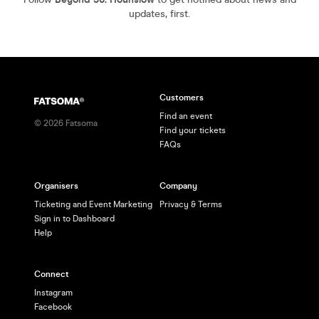
updates, first.
Customers
Find an event
©
2026
Fatsoma
Find your tickets
FAQs
Organisers
Company
Ticketing and Event Marketing
Privacy & Terms
Sign in to Dashboard
Help
Connect
Instagram
Facebook