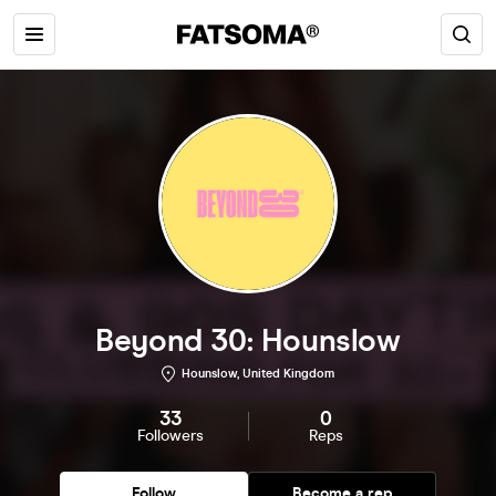
Beyond 30: Hounslow
Hounslow, United Kingdom
33
0
Followers
Reps
Follow
Become a rep