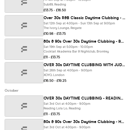
Sub89, Reading
£13.75 - £16.50
Over 30s R&B Classic Daytime Clubbing - REIGATE 🪩
Sat 12th Sep at 4:00pm - Sun 13th Sep at 9:00pm
The Ivory Lounge, Reigate
£10.98 - £13.75
80s & 90s Over 30s Daytime Clubbing - BROMLEY🕺🏽
Sat 19th Sep at 5:00pm - 10:00pm
Cocktail Akademia Bar & Nightclub, Bromley
£11 - £13.75
OVER 30s DAYTIME CLUBBING WITH JUDGE JULES - LONDON🕺🏽
Sat 26th Sep at 4:00pm - 9:00pm
XOYO, London
£16.50 - £19.25
October
OVER 30s DAYTIME CLUBBING - READING 🕺
Sat 3rd Oct at 4:00pm - 9:00pm
Reading Lola Lo, Reading
£11 - £13.75
80s & 90s Over 30s Daytime Clubbing - HORSHAM
Sat 3rd Oct at 4:00pm - 9:00pm