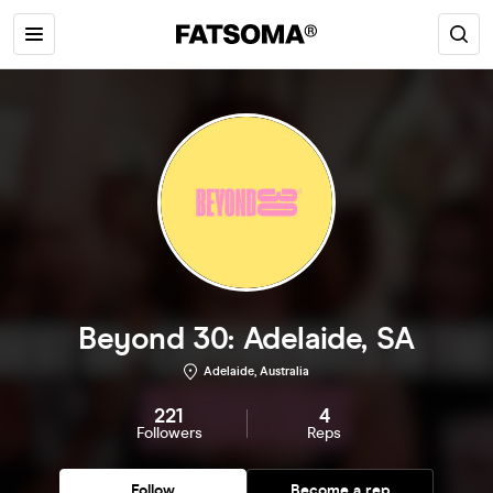
Beyond 30: Adelaide, SA
Adelaide, Australia
221
4
Followers
Reps
Follow
Become a rep