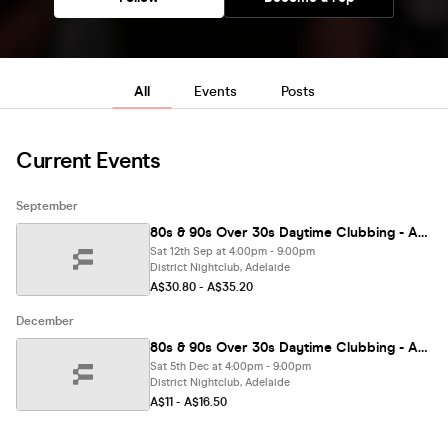
All
Events
Posts
Current Events
September
80s & 90s Over 30s Daytime Clubbing - ADELAIDE🕺🏽
Sat 12th Sep at 4:00pm - 9:00pm
District Nightclub, Adelaide
A$30.80 - A$35.20
December
80s & 90s Over 30s Daytime Clubbing - ADELAIDE
Sat 5th Dec at 4:00pm - 9:00pm
District Nightclub, Adelaide
A$11 - A$16.50