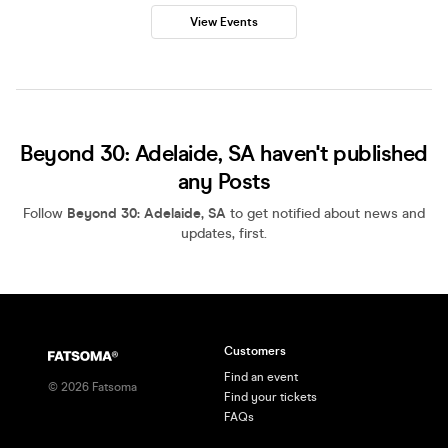
View Events
Beyond 30: Adelaide, SA haven't published
any Posts
Follow
Beyond 30: Adelaide, SA
to get notified about news and
updates, first.
Customers
Find an event
©
2026
Fatsoma
Find your tickets
FAQs