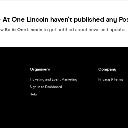
 At One Lincoln haven't published any Po
ow
Be At One Lincoln
to get notified about news and updates, f
Organisers
Company
Ticketing and Event Marketing
Privacy & Terms
Sign in to Dashboard
Help