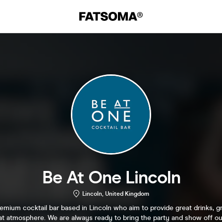
Be At One Lincoln
Lincoln, United Kingdom
emium cocktail bar based in Lincoln who aim to provide great drinks, gr
at atmosphere. We are always ready to bring the party and show off ou