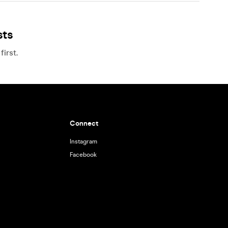
sts
irst.
Connect
Instagram
Facebook