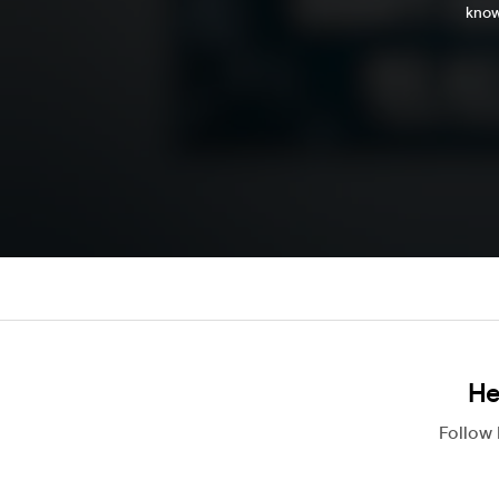
know
He
Follow