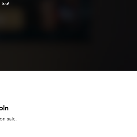
 too!
oln
on sale.