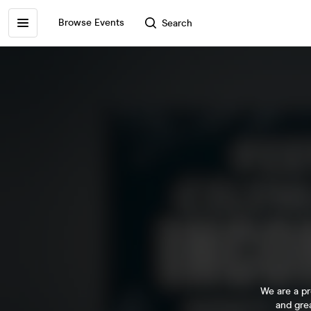
Browse Events
Search
We are a pr
and gre