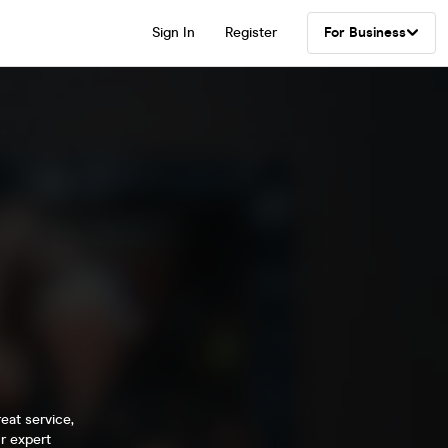
Sign In
Register
For Business
eat service,
r expert