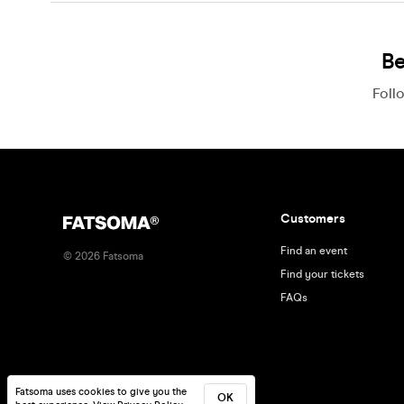
Be
Foll
Customers
Find an event
©
2026
Fatsoma
Find your tickets
FAQs
Fatsoma uses cookies to give you the
OK