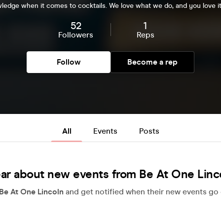
ledge when it comes to cocktails. We love what we do, and you love it
52
1
Followers
Reps
Follow
Become a rep
All
Events
Posts
ar about new events from Be At One Linc
Be At One Lincoln
and get notified when their new events go 