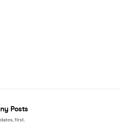
any Posts
ates, first.