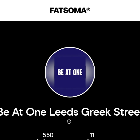
Be At One Leeds Greek Stree
550
11