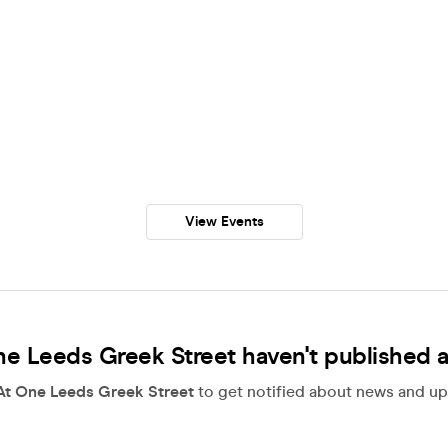
View Events
e Leeds Greek Street haven't published 
At One Leeds Greek Street
to get notified about news and upd