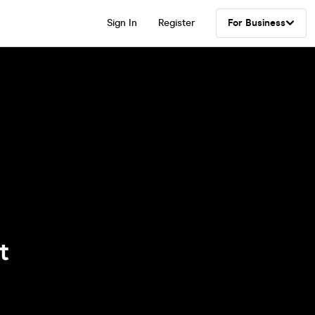
Sign In
Register
For Business
t