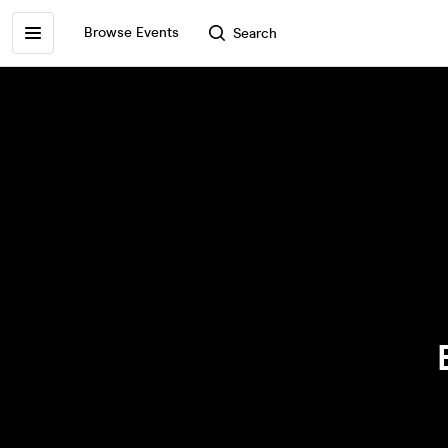
Browse Events
Search