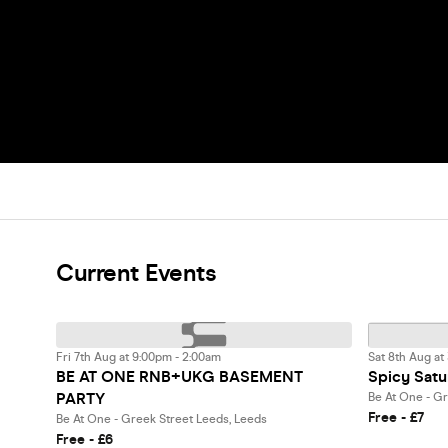
Current Events
Fri 7th Aug at 9:00pm - 2:00am
Sat 8th Aug at
BE AT ONE RNB+UKG BASEMENT
Spicy Satu
PARTY
Be At One - Gr
Free - £7
Be At One - Greek Street Leeds, Leeds
Free - £6