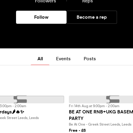
Followers
Reps
Follow
Become a rep
All
Events
Posts
 3:00pm - 2:00am
Fri 14th Aug at 9:00pm - 2:00am
rdays🌶️🔥✨
BE AT ONE RNB+UKG BASE
PARTY
eek Street Leeds, Leeds
Be At One - Greek Street Leeds, Leeds
Free - £6