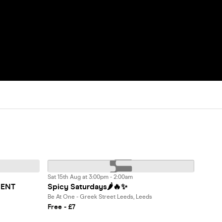
Sat 15th Aug at 3:00pm - 2:00am
MENT
Spicy Saturdays🌶️🔥✨
Be At One - Greek Street Leeds, Leeds
Free - £7