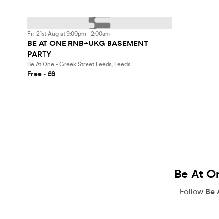
Fri 21st Aug at 9:00pm - 2:00am
BE AT ONE RNB+UKG BASEMENT
PARTY
Be At One - Greek Street Leeds, Leeds
Free - £6
Be At On
Follow
Be 