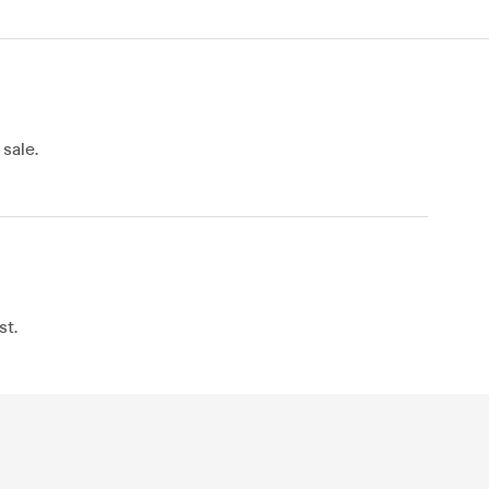
sale.
st.