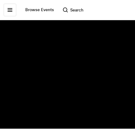
Browse Events
Search