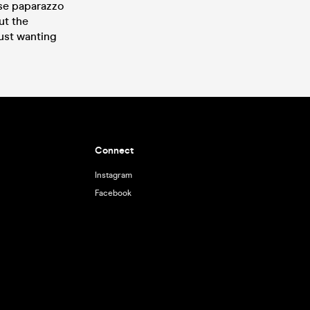
use paparazzo
ut the
ust wanting
Connect
Instagram
Facebook