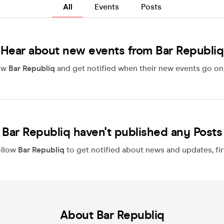
All
Events
Posts
Hear about new events from Bar Republiq
ow
Bar Republiq
and get notified when their new events go on 
Bar Republiq haven't published any Posts
ollow
Bar Republiq
to get notified about news and updates, fir
About Bar Republiq