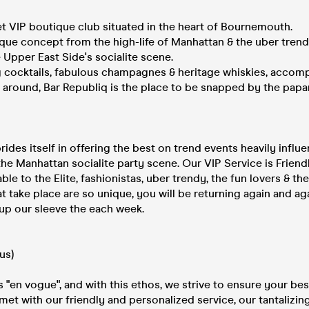
et VIP boutique club situated in the heart of Bournemouth.
que concept from the high-life of Manhattan & the uber trend
 Upper East Side's socialite scene.
ng cocktails, fabulous champagnes & heritage whiskies, accom
 around, Bar Republiq is the place to be snapped by the papa
rides itself in offering the best on trend events heavily infl
the Manhattan socialite party scene. Our VIP Service is Frien
ble to the Elite, fashionistas, uber trendy, the fun lovers & the
t take place are so unique, you will be returning again and ag
up our sleeve the each week.
us)
s "en vogue", and with this ethos, we strive to ensure your bes
met with our friendly and personalized service, our tantalizin