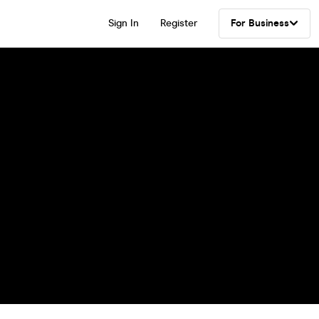
Sign In
Register
For Business