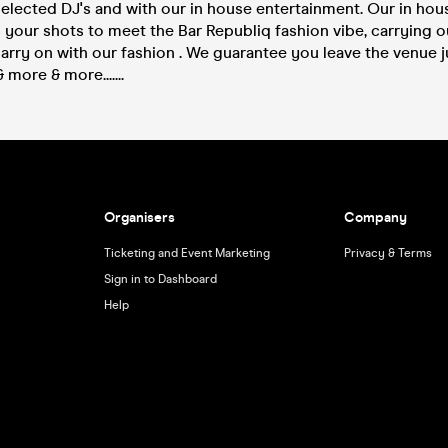
selected DJ's and with our in house entertainment. Our in ho
s your shots to meet the Bar Republiq fashion vibe, carrying o
rry on with our fashion . We guarantee you leave the venue j
more & more.......
Organisers
Company
Ticketing and Event Marketing
Privacy & Terms
Sign in to Dashboard
Help