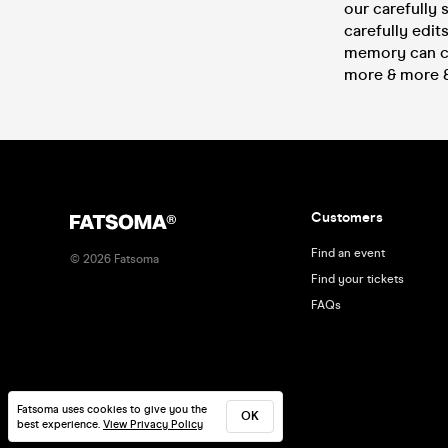
our carefully 
carefully edit
memory can ca
more & more & 
Customers
Find an event
©
2026
Fatsoma
Find your tickets
FAQs
Fatsoma uses cookies to give you the
OK
best experience.
View Privacy Policy