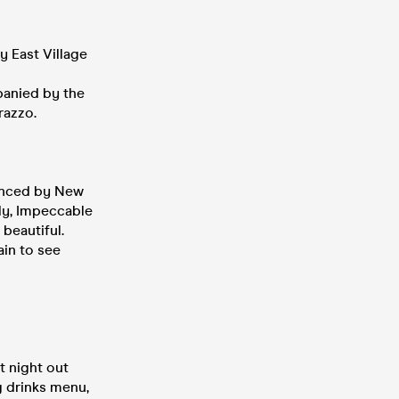
y East Village
panied by the
razzo.
uenced by New
dly, Impeccable
 beautiful.
ain to see
t night out
g drinks menu,