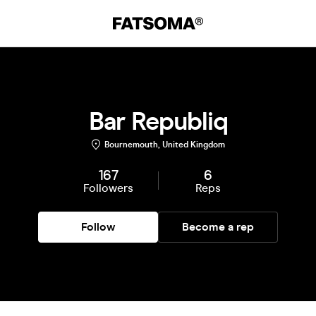
Bar Republiq
Bournemouth, United Kingdom
167
6
Followers
Reps
Follow
Become a rep