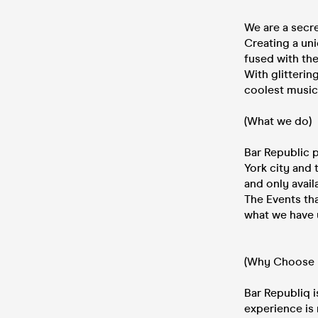
We are a secr
Creating a uni
fused with the
With glitteri
coolest music
(What we do)
Bar Republic p
York city and 
and only availa
The Events tha
what we have 
(Why Choose 
Bar Republiq i
experience is 