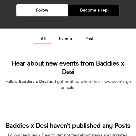
Follow
Become a rep
All
Events
Posts
Hear about new events from Baddies x
Desi
Follow
Baddies x Desi
and get notified when their new events go
on sale.
Baddies x Desi haven't published any Posts
Follow
Baddies x Desi
to get notified about news and updates,