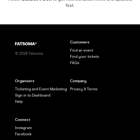
first.
Customers
Find an event
©
2026
Fatsoma
Find your tickets
FAQs
Organisers
Company
Ticketing and Event Marketing
Privacy & Terms
Sign in to Dashboard
Help
Connect
Instagram
Facebook