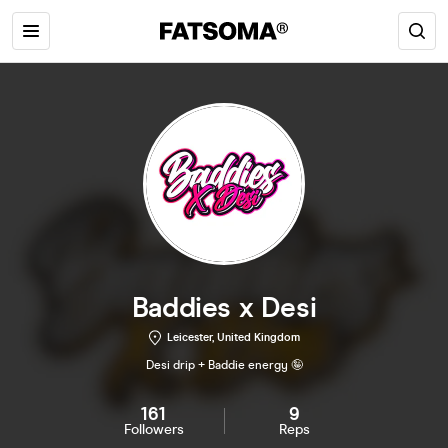
Baddies x Desi
Leicester, United Kingdom
Desi drip + Baddie energy 🤪
161
9
Followers
Reps