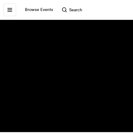
Browse Events
Search