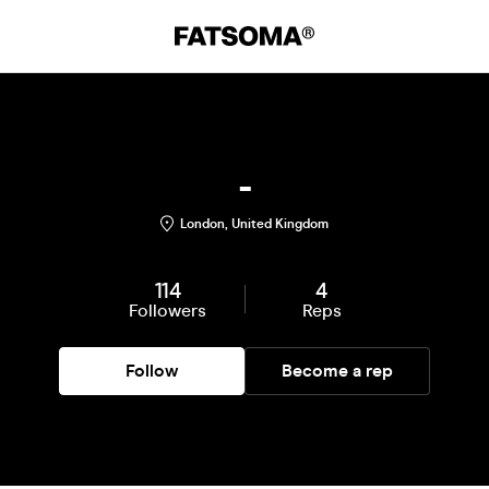
-
London, United Kingdom
114
4
Followers
Reps
Follow
Become a rep