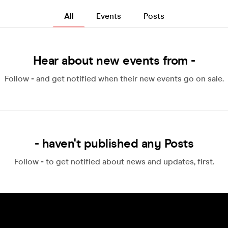
All
Events
Posts
Hear about new events from -
Follow
-
and get notified when their new events go on sale.
- haven't published any Posts
Follow
-
to get notified about news and updates, first.