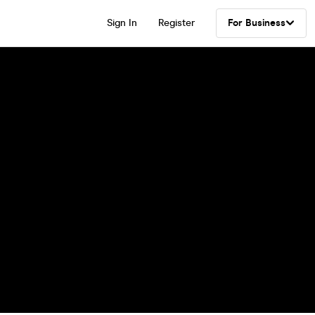
Sign In
Register
For Business