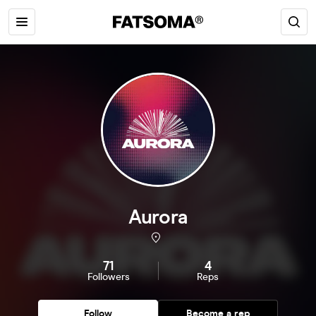
Aurora
71
4
Followers
Reps
Follow
Become a rep