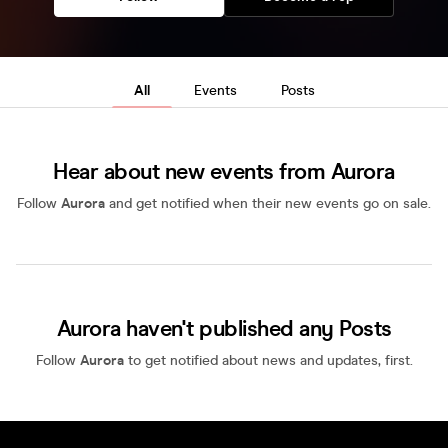
All
Events
Posts
Hear about new events from Aurora
Follow
Aurora
and get notified when their new events go on sale.
Aurora haven't published any Posts
Follow
Aurora
to get notified about news and updates, first.