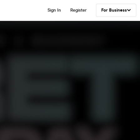
Sign In
Register
For Business