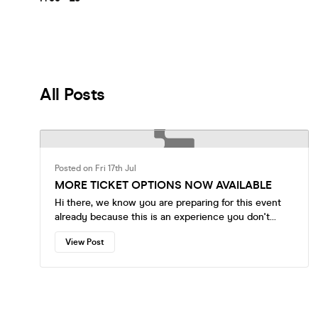
All Posts
Posted on Fri 17th Jul
MORE TICKET OPTIONS NOW AVAILABLE
Hi there, we know you are preparing for this event
already because this is an experience you don't
want to miss, but we just wanted to let you know
View Post
that more ticket and table options are now available
to choose from. Please make your reservations early.