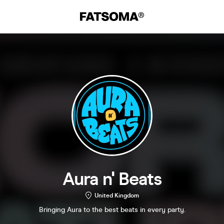
Aura n' Beats
United Kingdom
Bringing Aura to the best beats in every party.