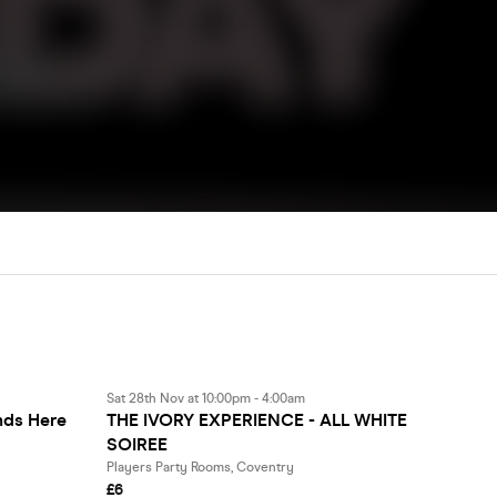
Sat 28th Nov at 10:00pm - 4:00am
ds Here
THE IVORY EXPERIENCE - ALL WHITE
SOIREE
Players Party Rooms, Coventry
£6