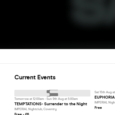
Current Events
Sat 15th Aug a
EUPHORIA
Tomorrow at 12:00am - Sun 9th Aug at 5:00am
IMPERIAL Nigh
TEMPTATIONS- Surrender to the Night
Free
IMPERIAL Nightclub, Coventry
Free - £6