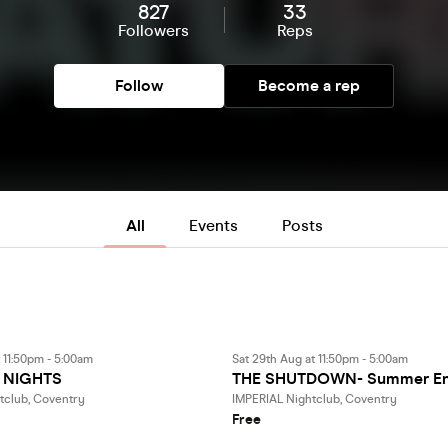
827
33
Followers
Reps
Follow
Become a rep
All
Events
Posts
t 11:50pm - 5:00am
Sat 29th Aug at 11:50pm - 5:00am
 NIGHTS
THE SHUTDOWN- Summer En
tclub, Coventry
IMPERIAL Nightclub, Coventry
Free