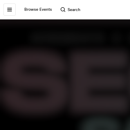
Browse Events
Search