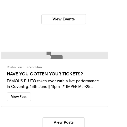
View Events
Posted on Tue 2nd Jun
HAVE YOU GOTTEN YOUR TICKETS?
FAMOUS PLUTO takes over with a live performance
in Coventry. 13th June || 11pm 📍 IMPERIAL -25
Hertford street CV1 1LF Early tickets now on sales,
View Post
get yours below👇 https://fatso.ma/ffv8x You don’t
want to miss this, be there !
View Posts