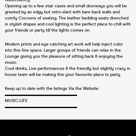
Opening up to a few stair cases and small doorways you will be
greeted by an edgy but retro slant with bare back walls and
comfy Cocoons of seating. The leather bedding seats drenched
in stylish drapes and cool lighting is the perfect place to chill with
your friends or party till the lights comes on.
Modern prints and eye catching art work will help inject color
into this fine space. Larger groups of friends can relax in the
Lounge giving you the pleasure of sitting back & enjoying the
music.
Cool drinks, Live performances & the friendly but slightly crazy in
house team will be making this your favourite place to party.
Keep up to date with the listings Via the Website.
▬▬▬▬▬▬▬▬▬▬▬▬▬▬▬▬▬
MUSIC:LIFE
▬▬▬▬▬▬▬▬▬▬▬▬▬▬▬▬▬