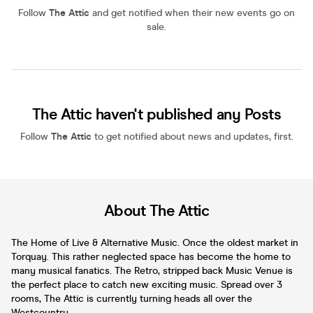
Follow
The Attic
and get notified when their new events go on
sale.
The Attic haven't published any Posts
Follow
The Attic
to get notified about news and updates, first.
About The Attic
The Home of Live & Alternative Music. Once the oldest market in
Torquay. This rather neglected space has become the home to
many musical fanatics. The Retro, stripped back Music Venue is
the perfect place to catch new exciting music. Spread over 3
rooms, The Attic is currently turning heads all over the
Westcountry.