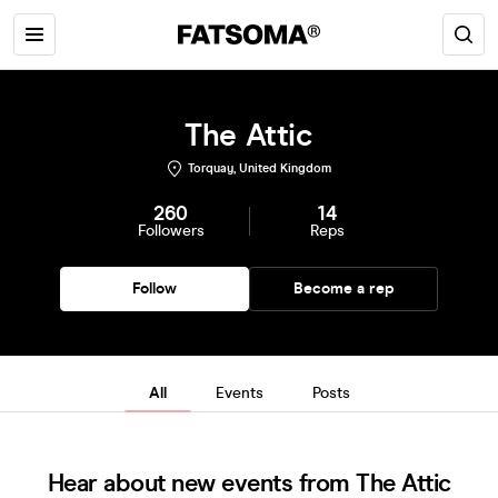
The Attic
Torquay, United Kingdom
260
14
Followers
Reps
Follow
Become a rep
All
Events
Posts
Hear about new events from The Attic