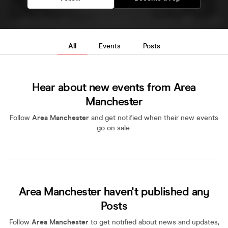
All
Events
Posts
Hear about new events from Area
Manchester
Follow
Area Manchester
and get notified when their new events
go on sale.
Area Manchester haven't published any
Posts
Follow
Area Manchester
to get notified about news and updates,