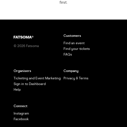
first.
Customers
Find an event
©
2026
Fatsoma
Find your tickets
FAQs
Organisers
Company
Ticketing and Event Marketing
Privacy & Terms
Sign in to Dashboard
Help
Connect
Instagram
Facebook