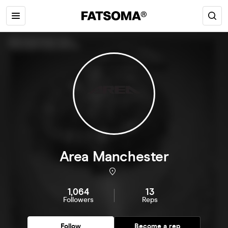
Area Manchester
1,064
13
Followers
Reps
Follow
Become a rep