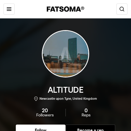
ALTITUDE
Newcastle upon Tyne, United Kingdom
20
0
Followers
Reps
Follow
Become a rep