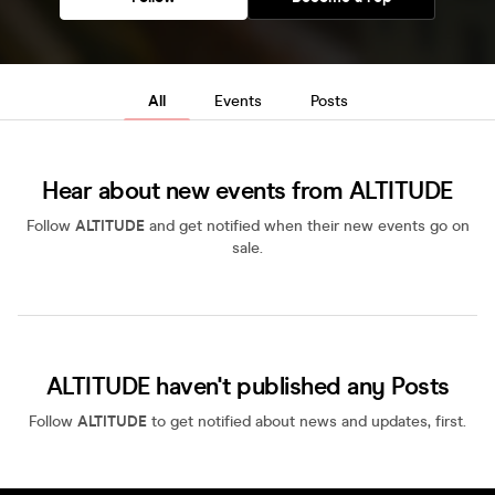
All
Events
Posts
Hear about new events from ALTITUDE
Follow
ALTITUDE
and get notified when their new events go on
sale.
ALTITUDE haven't published any Posts
Follow
ALTITUDE
to get notified about news and updates, first.