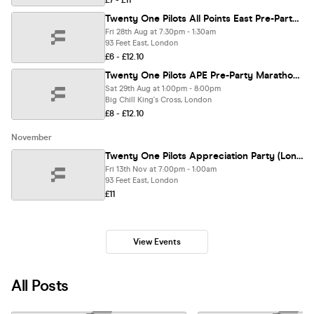
£7 - £11
Twenty One Pilots All Points East Pre-Party (London)
Fri 28th Aug at 7:30pm - 1:30am
93 Feet East, London
£6 - £12.10
Twenty One Pilots APE Pre-Party Marathon (London)
Sat 29th Aug at 1:00pm - 8:00pm
Big Chill King's Cross, London
£8 - £12.10
November
Twenty One Pilots Appreciation Party (London)
Fri 13th Nov at 7:00pm - 1:00am
93 Feet East, London
£11
View Events
All Posts