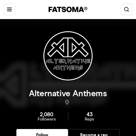
Alternative Anthems
2,080
43
Followers
Reps
Follow
Become a rep