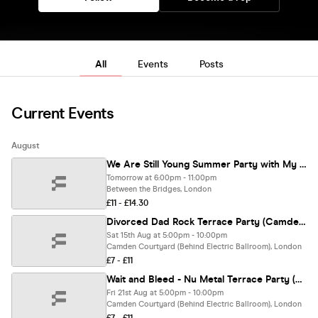
All
Events
Posts
Current Events
August
We Are Still Young Summer Party with My Chemical Hoemance (South Bank)
Tomorrow at 6:00pm - 11:00pm
Between the Bridges, London
£11 - £14.30
Divorced Dad Rock Terrace Party (Camden)
Sat 15th Aug at 5:00pm - 10:00pm
Camden Courtyard (Behind Electric Ballroom), London
£7 - £11
Wait and Bleed - Nu Metal Terrace Party (Camden)
Fri 21st Aug at 5:00pm - 10:00pm
Camden Courtyard (Behind Electric Ballroom), London