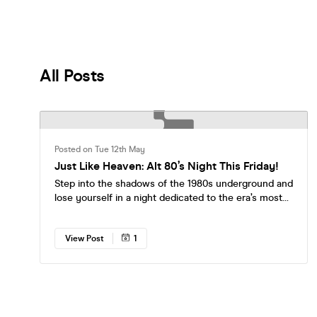
All Posts
Posted on Tue 12th May
Just Like Heaven: Alt 80’s Night This Friday!
Step into the shadows of the 1980s underground and
lose yourself in a night dedicated to the era’s most
iconic alternative sounds. From post-punk anthems
to shimmering new wave classics, we’re spinning the
View Post
1
tracks that defined a generation of outsiders,
dreamers, and romantics. Expect to hear: The Cure,
Joy Division, Siouxsie and the Banshees, Echo & The
Bunnymen, New Order, Depeche Mode, The Smiths
and many more! Whether you want to sway under
the glow of the dancefloor, brood in eyeliner with a