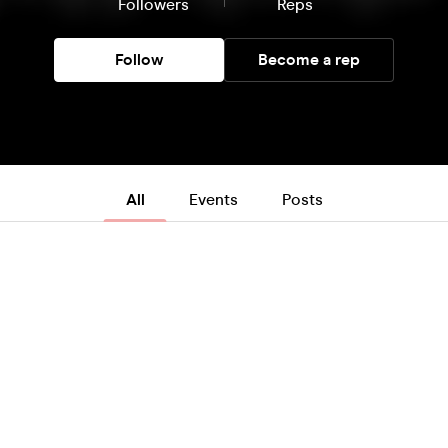
Followers
Reps
Follow
Become a rep
All
Events
Posts