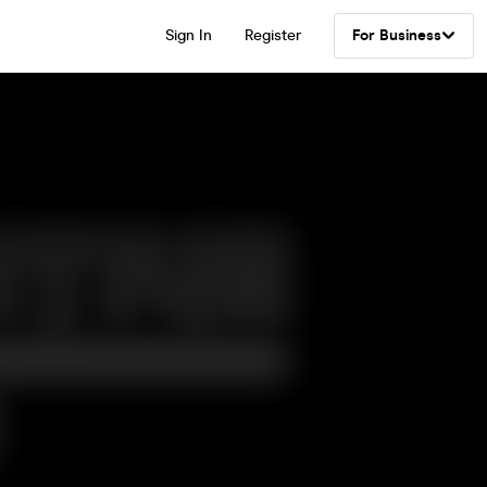
Sign In
Register
For Business