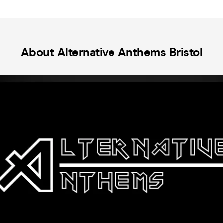
advance to secure your spot!
cele
Sabb
fina
Para
and 
About Alternative Anthems Bristol
Train 
abou
At T