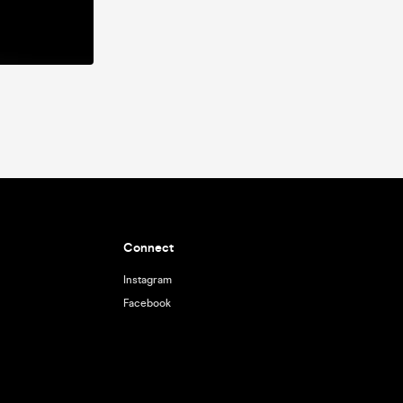
Connect
Instagram
Facebook