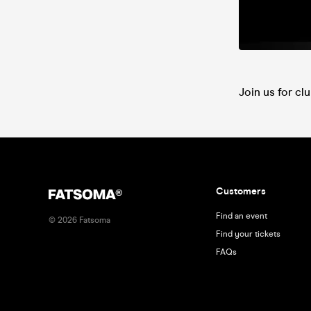
Join us for cl
Customers
Find an event
©
2026
Fatsoma
Find your tickets
FAQs