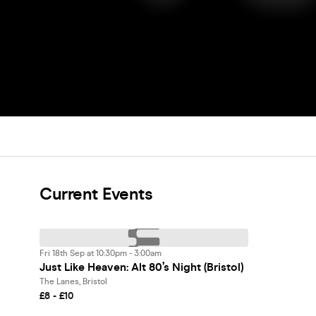
Current Events
Fri 18th Sep at 10:30pm - 3:00am
Just Like Heaven: Alt 80’s Night (Bristol)
The Lanes, Bristol
£8 - £10