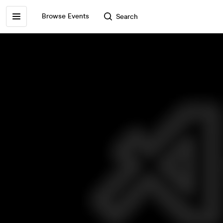
Browse Events
Search