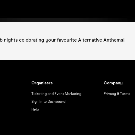
ub nights celebrating your favourite Alternative Anthems!
Organisers
Company
Ticketing and Event Marketing
Privacy & Terms
Sign in to Dashboard
Help