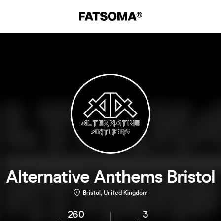
Alternative Anthems Bristol
Bristol, United Kingdom
260
3