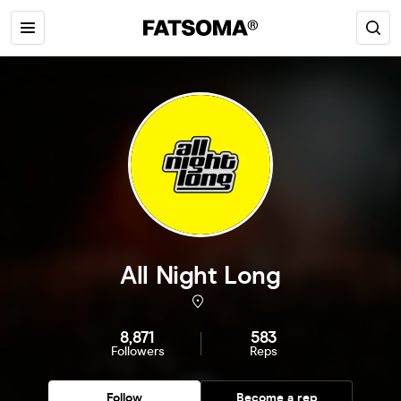
All Night Long
8,871
583
Followers
Reps
Follow
Become a rep