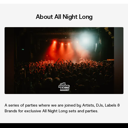
About All Night Long
A series of parties where we are joined by Artists, DJs, Labels &
Brands for exclusive All Night Long sets and parties.