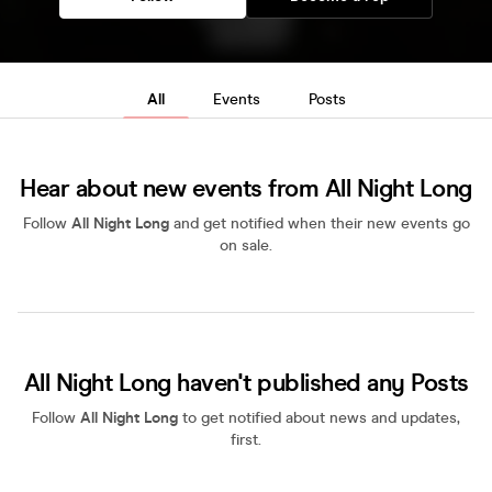
All
Events
Posts
Hear about new events from All Night Long
Follow
All Night Long
and get notified when their new events go
on sale.
All Night Long haven't published any Posts
Follow
All Night Long
to get notified about news and updates,
first.