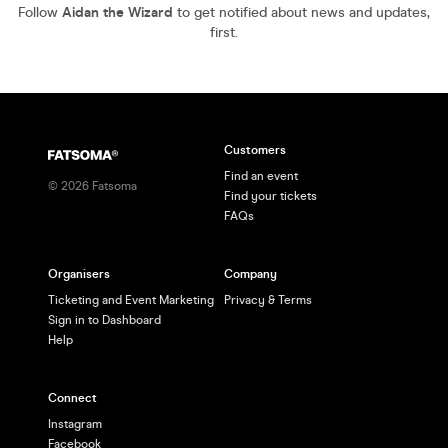
Follow
Aidan the Wizard
to get notified about news and updates,
first.
Customers
Find an event
©
2026
Fatsoma
Find your tickets
FAQs
Organisers
Company
Ticketing and Event Marketing
Privacy & Terms
Sign in to Dashboard
Help
Connect
Instagram
Facebook