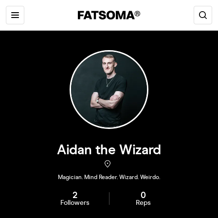
Aidan the Wizard
Magician. Mind Reader. Wizard. Weirdo.
2
0
Followers
Reps