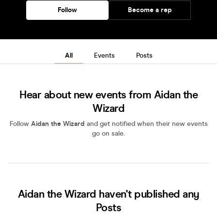
Follow
Become a rep
All
Events
Posts
Hear about new events from Aidan the
Wizard
Follow
Aidan the Wizard
and get notified when their new events
go on sale.
Aidan the Wizard haven't published any
Posts