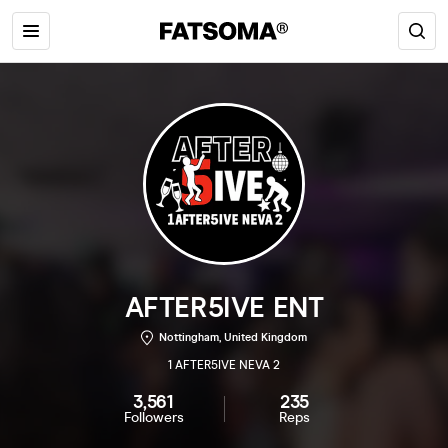
AFTER5IVE ENT
Nottingham, United Kingdom
1 AFTER5IVE NEVA 2
3,561
235
Followers
Reps