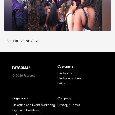
1 AFTER5IVE NEVA 2
Customers
Find an event
©
2026
Fatsoma
Find your tickets
FAQs
Organisers
Company
Ticketing and Event Marketing
Privacy & Terms
Sign in to Dashboard