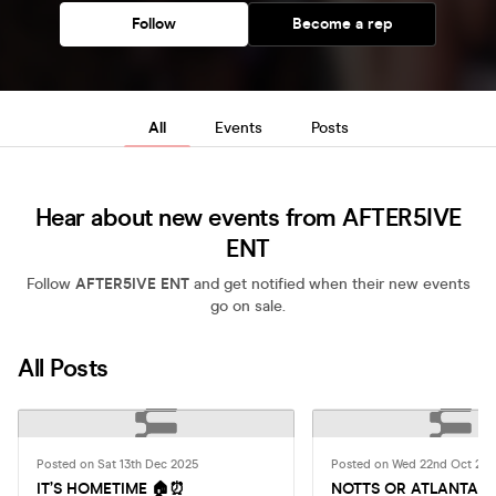
Follow
Become a rep
All
Events
Posts
Hear about new events from AFTER5IVE
ENT
Follow
AFTER5IVE ENT
and get notified when their new events
go on sale.
All Posts
Posted on Sat 13th Dec 2025
Posted on Wed 22nd Oct 20
IT’S HOMETIME 🏠⏰
NOTTS OR ATLANTA