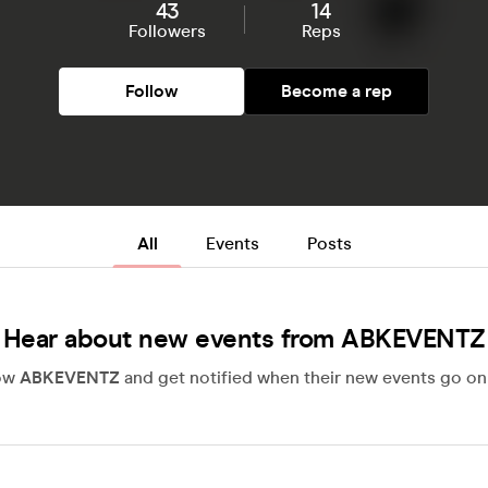
43
14
Followers
Reps
Follow
Become a rep
All
Events
Posts
Hear about new events from ABKEVENTZ
low
ABKEVENTZ
and get notified when their new events go on 