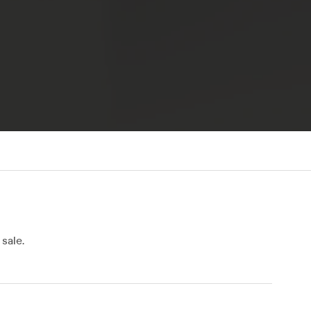
sale.