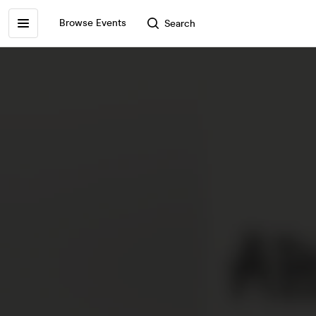
Browse Events
Search