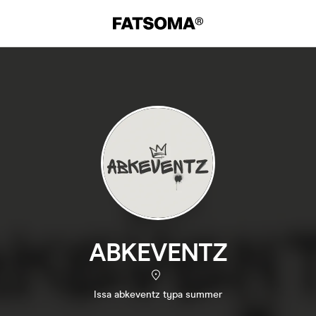
ABKEVENTZ
Issa abkeventz typa summer