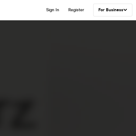
Sign In
Register
For Business