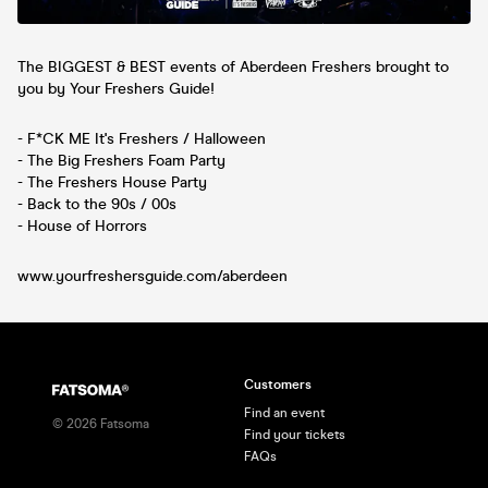
The BIGGEST & BEST events of Aberdeen Freshers brought to
you by Your Freshers Guide!
- F*CK ME It's Freshers / Halloween
- The Big Freshers Foam Party
- The Freshers House Party
- Back to the 90s / 00s
- House of Horrors
www.yourfreshersguide.com/aberdeen
Customers
Find an event
©
2026
Fatsoma
Find your tickets
FAQs