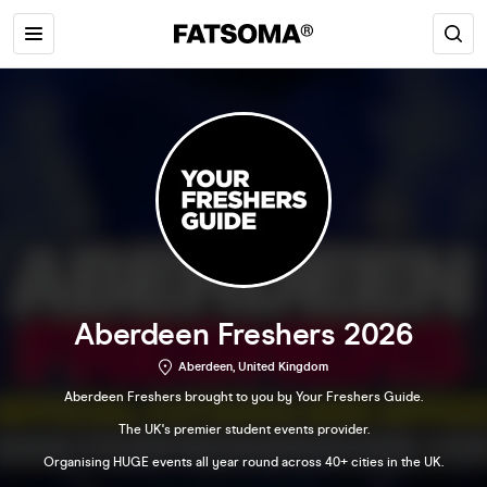
Aberdeen Freshers 2026
Aberdeen, United Kingdom
Aberdeen Freshers brought to you by Your Freshers Guide.
The UK's premier student events provider.
Organising HUGE events all year round across 40+ cities in the UK.