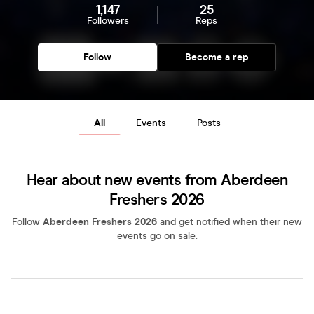
1,147
25
Followers
Reps
Follow
Become a rep
All
Events
Posts
Hear about new events from Aberdeen
Freshers 2026
Follow
Aberdeen Freshers 2026
and get notified when their new
events go on sale.