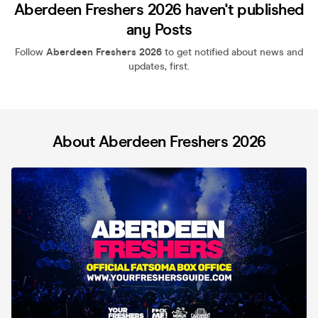
Aberdeen Freshers 2026 haven't published
any Posts
Follow
Aberdeen Freshers 2026
to get notified about news and
updates, first.
About Aberdeen Freshers 2026