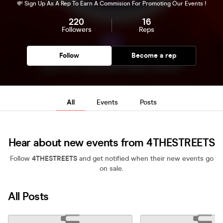
💸 Sign Up As A Rep To Earn A Commision For Promoting Our Events !
220
16
Followers
Reps
Follow
Become a rep
All
Events
Posts
Hear about new events from 4THESTREETS
Follow
4THESTREETS
and get notified when their new events go
on sale.
All Posts