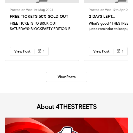
Posted on Wed 1st May 2024
Posted on Wed 17th Apr 2024
FREE TICKETS 50% SOLD OUT
2 DAYS LEFT…
FREE TICKETS TO BRUK OUT
What’s good 4THESTREETS 
SATURDAYS: BLOCKPARTY EDITION BY
just a reminder to keep gr
4THESTREETS ARE 50% SOLD OUT
tickets as we are 2 days a
KEEP GRABBING THEM EVENT IS NOT
first ever THIRSTY FRIDAYS
TO BE MISSED
hottest upcoming spot in L
BAR. Online Tickets Will be available
View Post
1
View Post
1
untill 11pm on the night
View Posts
About 4THESTREETS