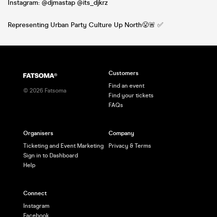
Instagram: @djmastap @its_djkrz
Representing Urban Party Culture Up North😤🚨 ✅
Customers
Find an event
©
2026
Fatsoma
Find your tickets
FAQs
Organisers
Company
Ticketing and Event Marketing
Privacy & Terms
Sign in to Dashboard
Help
Connect
Instagram
Facebook