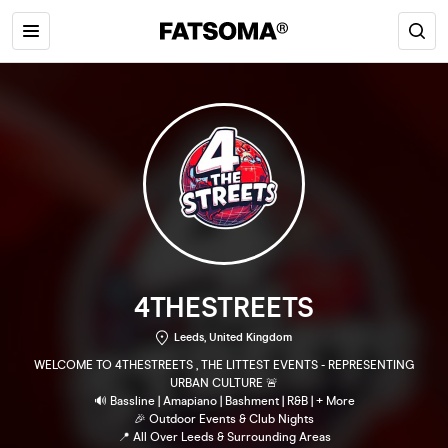
4THESTREETS
Leeds, United Kingdom
WELCOME TO 4THESTREETS , THE LITTEST EVENTS - REPRESENTING
URBAN CULTURE 🚨
🔊 Bassline | Amapiano | Bashment | R&B | + More
🎉 Outdoor Events & Club Nights
📍 All Over Leeds & Surrounding Areas