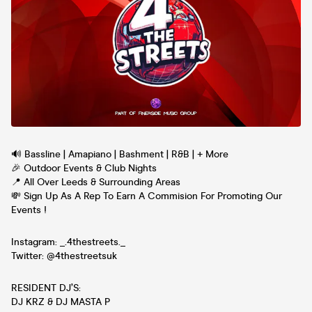
🔊 Bassline | Amapiano | Bashment | R&B | + More
🎉 Outdoor Events & Club Nights
📍 All Over Leeds & Surrounding Areas
💸 Sign Up As A Rep To Earn A Commision For Promoting Our
Events !
Instagram: _.4thestreets._
Twitter: @4thestreetsuk
RESIDENT DJ’S:
DJ KRZ & DJ MASTA P