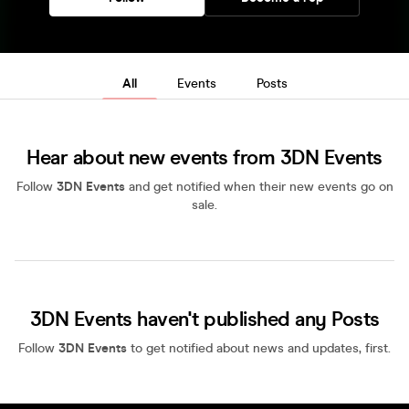
All
Events
Posts
Hear about new events from 3DN Events
Follow
3DN Events
and get notified when their new events go on
sale.
3DN Events haven't published any Posts
Follow
3DN Events
to get notified about news and updates, first.