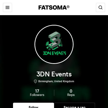
3DN Events
Birmingham, United Kingdom
17
0
Followers
Reps
Follow
Become a rep