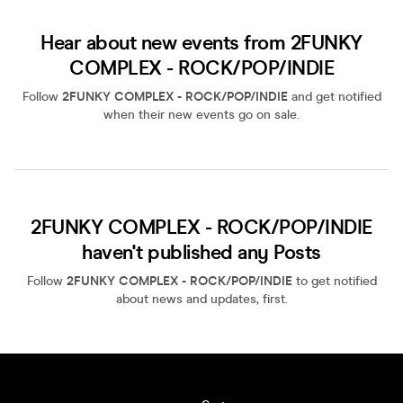
Hear about new events from 2FUNKY
COMPLEX - ROCK/POP/INDIE
Follow
2FUNKY COMPLEX - ROCK/POP/INDIE
and get notified
when their new events go on sale.
2FUNKY COMPLEX - ROCK/POP/INDIE
haven't published any Posts
Follow
2FUNKY COMPLEX - ROCK/POP/INDIE
to get notified
about news and updates, first.