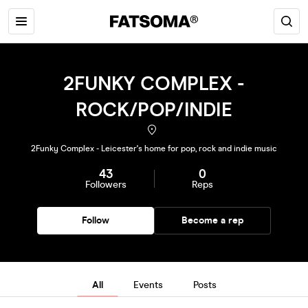
2FUNKY COMPLEX -
ROCK/POP/INDIE
2Funky Complex - Leicester's home for pop, rock and indie music
43
0
Followers
Reps
Follow
Become a rep
All
Events
Posts