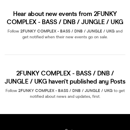
Hear about new events from 2FUNKY
COMPLEX - BASS / DNB / JUNGLE / UKG
Follow
2FUNKY COMPLEX - BASS / DNB / JUNGLE / UKG
and
get notified when their new events go on sale.
2FUNKY COMPLEX - BASS / DNB /
JUNGLE / UKG haven't published any Posts
Follow
2FUNKY COMPLEX - BASS / DNB / JUNGLE / UKG
to get
notified about news and updates, first.