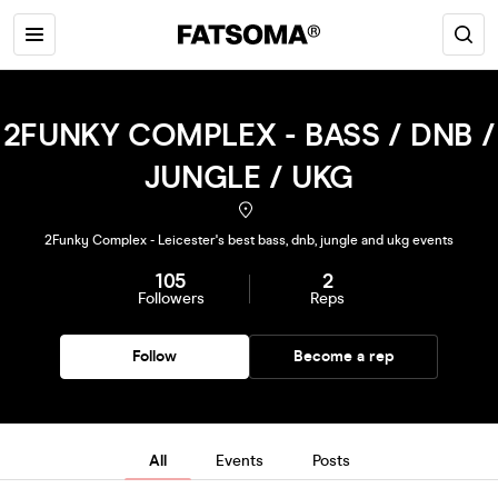
2FUNKY COMPLEX - BASS / DNB /
JUNGLE / UKG
2Funky Complex - Leicester's best bass, dnb, jungle and ukg events
105
2
Followers
Reps
Follow
Become a rep
All
Events
Posts