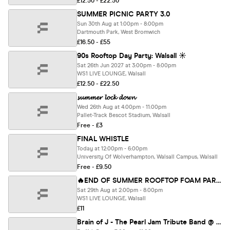
£12.50 - £22.50
SUMMER PICNIC PARTY 3.0
Sun 30th Aug at 1:00pm - 8:00pm
Dartmouth Park, West Bromwich
£16.50 - £55
90s Rooftop Day Party: Walsall ☀️
Sat 26th Jun 2027 at 3:00pm - 8:00pm
WS1 LIVE LOUNGE, Walsall
£12.50 - £22.50
𝓼𝓾𝓶𝓶𝓮𝓻 𝓵𝓸𝓬𝓴 𝓭𝓸𝔀𝓷
Wed 26th Aug at 4:00pm - 11:00pm
Pallet-Track Bescot Stadium, Walsall
Free - £3
FINAL WHISTLE
Today at 12:00pm - 6:00pm
University Of Wolverhampton, Walsall Campus, Walsall
Free - £9.50
🔥END OF SUMMER ROOFTOP FOAM PARTY - 29 Aug 2PM-&PM @WS1 LIVE LOUNGE
Sat 29th Aug at 2:00pm - 8:00pm
WS1 LIVE LOUNGE, Walsall
£11
Brain of J - The Pearl Jam Tribute Band @ The Robin - Bilston