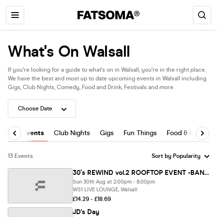
What's On Walsall
If you're looking for a guide to what's on in Walsall, you're in the right place.
We have the best and most up to date upcoming events in Walsall including
Gigs, Club Nights, Comedy, Food and Drink, Festivals and more.
All Events
Club Nights
Gigs
Fun Things
Food & Drink
13 Events
30’s REWIND vol.2 ROOFTOP EVENT -BANK HOLIDAY 30th Aug SUNDAY WS1 LIVE LOUNGE 2pm-8pm
Sun 30th Aug at 2:00pm - 8:00pm
WS1 LIVE LOUNGE, Walsall
£14.29 - £18.69
JD's Day