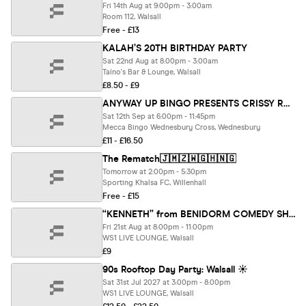
Fri 14th Aug at 9:00pm - 3:00am
Room 112, Walsall
Free - £13
KALAH’S 20TH BIRTHDAY PARTY
Sat 22nd Aug at 8:00pm - 3:00am
Taíno's Bar & Lounge, Walsall
£8.50 - £9
ANYWAY UP BINGO PRESENTS CRISSY ROCK LIVE AT MECCA WEDNESBURY CROSS
Sat 12th Sep at 6:00pm - 11:45pm
Mecca Bingo Wednesbury Cross, Wednesbury
£11 - £16.50
The Rematch🇯🇲🇿🇼🇬🇭🇳🇬
Tomorrow at 2:00pm - 5:30pm
Sporting Khalsa FC, Willenhall
Free - £15
“KENNETH” from BENIDORM COMEDY SHOW AT WS1 LIVE LOUNGE 21.8.26 8pm
Fri 21st Aug at 8:00pm - 11:00pm
WS1 LIVE LOUNGE, Walsall
£9
90s Rooftop Day Party: Walsall ☀️
Sat 31st Jul 2027 at 3:00pm - 8:00pm
WS1 LIVE LOUNGE, Walsall