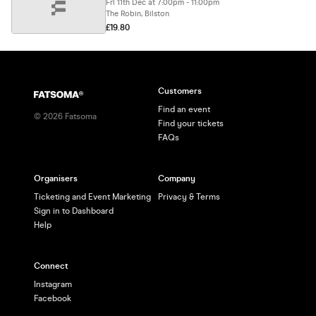
Fri 11th Dec at 7:00pm - 11:00pm
The Robin, Bilston
£19.80
Customers
Find an event
©
2026
Fatsoma
Find your tickets
FAQs
Organisers
Company
Ticketing and Event Marketing
Privacy & Terms
Sign in to Dashboard
Help
Connect
Instagram
Facebook