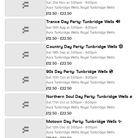
Sat 21st Nov at 3:00pm - 8:00pm
Aura Tunbridge Wells, Royal Tunbridge Wells
£12.50 - £22.50
Trance Day Party: Tunbridge Wells 🔊
Sat 15th Aug at 3:00pm - 8:00pm
Aura Tunbridge Wells, Royal Tunbridge Wells
£12.50 - £22.50
Country Day Party: Tunbridge Wells 🤠
Sat 19th Sep at 3:00pm - 8:00pm
Aura Tunbridge Wells, Royal Tunbridge Wells
£12.50 - £22.50
90s Day Party: Tunbridge Wells 💿
Sat 10th Oct at 3:00pm - 8:00pm
Aura Tunbridge Wells, Royal Tunbridge Wells
£12.50 - £22.50
Northern Soul Day Party: Tunbridge Wells ✊
Sat 17th Oct at 3:00pm - 8:00pm
Aura Tunbridge Wells, Royal Tunbridge Wells
£12.50 - £22.50
Motown Day Party: Tunbridge Wells ✨
Sat 12th Dec at 3:00pm - 8:00pm
Aura Tunbridge Wells, Royal Tunbridge Wells