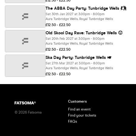
£12.50 - £22.50
The ABBA Day Party: Tunbridge Wells 💃🕺
Sat 30th Jan 2027 at 3:00pm - 8:00pm
Aura Tunbridge Wells, Royal Tunbridge Wells
£12.50 - £22.50
Old Skool Day Rave: Tunbridge Wells 🙂
Sat 20th Feb 2027 at 3:00pm - 8:00pm
Aura Tunbridge Wells, Royal Tunbridge Wells
£12.50 - £22.50
Ska Day Party: Tunbridge Wells 🎺
Sat 27th Mar 2027 at 3:00pm - 8:00pm
Aura Tunbridge Wells, Royal Tunbridge Wells
£12.50 - £22.50
Customers
Find an event
©
2026
Fatsoma
Find your tickets
FAQs