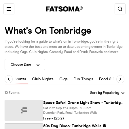
What's On Tonbridge
If you're looking for a guide to what's on in Tonbridge, you're in the right
place. We have the best and most up to date upcoming events in Tonbridge
including Gigs, Club Nights, Comedy, Food and Drink, Festivals and more.
All Events
Club Nights
Gigs
Fun Things
Food & Drink
10 Events
Space Safari Drone Light Show - Tunbridge Wells
Sat 26th Sep at 4:00pm - 9:00pm
Dunorlan Park, Royal Tunbridge Wells
Free - £25.27
80s Day Disco: Tunbridge Wells 🪩