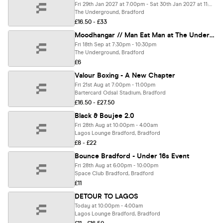
Fri 29th Jan 2027 at 7:00pm - Sat 30th Jan 2027 at 11:00pm
The Underground, Bradford
£16.50 - £33
Moodhangar // Man Eat Man at The Underground
Fri 18th Sep at 7:30pm - 10:30pm
The Underground, Bradford
£6
Valour Boxing - A New Chapter
Fri 21st Aug at 7:00pm - 11:00pm
Bartercard Odsal Stadium, Bradford
£16.50 - £27.50
Black & Boujee 2.0
Fri 28th Aug at 10:00pm - 4:00am
Lagos Lounge Bradford, Bradford
£8 - £22
Bounce Bradford - Under 16s Event
Fri 28th Aug at 6:00pm - 10:00pm
Space Club Bradford, Bradford
£11
DETOUR TO LAGOS
Today at 10:00pm - 4:00am
Lagos Lounge Bradford, Bradford