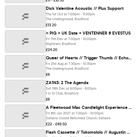
£11 - £16.50
Dick Valentine Acoustic // Plus Support
Thu 1st Oct at 7:00pm - 11:00pm
The Underground, Bradford
£13.20
< PIG > UK Date + VENTENNER & EVESTUS
Fri 11th Dec at 7:00pm - 10:00pm
Nightrain, Bradford
£24.20
Queer of Hearts // Trigger Thumb // Echo Machine Gun - 1 in 12 Club
Fri 21st Aug at 7:30pm - 10:30pm
The Underground, Bradford
£6
ZA1N3: 2 The Agenda
Sat 19th Dec at 6:00pm - 8:00pm
1 In 12 Club, Bradford
£6
A Fleetwood Mac Candlelight Experience in Shipley - Friday 8th January
Fri 8th Jan 2027 at 7:00pm - 10:00pm
Saltaire United Reformed Church, Saltaire
£22 - £49.50
Flash Cassette // Tokomololo // Augustin Bousfield