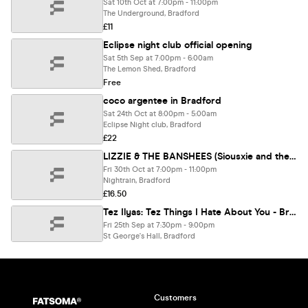
Sat 10th Oct at 7:00pm - 11:00pm
The Underground, Bradford
£11
Eclipse night club official opening
Sat 5th Sep at 7:00pm - 6:00am
The Lemon Shed, Bradford
Free
coco argentee in Bradford
Sat 24th Oct at 8:00pm - 5:00am
Eclipse Night club, Bradford
£22
LIZZIE & THE BANSHEES (Siousxie and the Banshees tribute)
Fri 30th Oct at 7:00pm - 11:00pm
Nightrain, Bradford
£16.50
Tez Ilyas: Tez Things I Hate About You - Bradford **
Fri 25th Sep at 7:30pm - 9:00pm
St George's Hall, Bradford
Customers