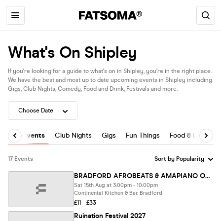
What's On Shipley
If you're looking for a guide to what's on in Shipley, you're in the right place.
We have the best and most up to date upcoming events in Shipley including
Gigs, Club Nights, Comedy, Food and Drink, Festivals and more.
All Events
Club Nights
Gigs
Fun Things
Food & Drink
17 Events
BRADFORD AFROBEATS & AMAPIANO OUTDOOR FESTIVAL FEATURING DJ NEPTUNE
Sat 15th Aug at 3:00pm - 10:00pm
Continental Kitchen & Bar, Bradford
£11 - £33
Ruination Festival 2027