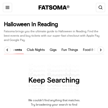
Halloween In Reading
Fatsoma brings you the ultimate guide to Halloween in Reading. Find the
best events and buy tickets with our super-fast checkout with Apple Pay
and Google Pay.
All Events
Club Nights
Gigs
Fun Things
Food & Drink
We couldn't find anything that matches.
Try broadening your search to find