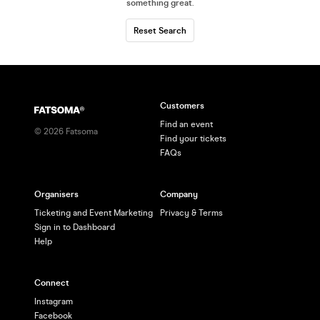
something great
.
Reset Search
Customers
Find an event
©
2026
Fatsoma
Find your tickets
FAQs
Organisers
Company
Ticketing and Event Marketing
Privacy & Terms
Sign in to Dashboard
Help
Connect
Instagram
Facebook