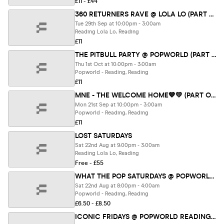
£11 - £44
360 RETURNERS RAVE @ LOLA LO (PART OF RETURNERS FEST 26)
Tue 29th Sep at 10:00pm - 3:00am
Reading Lola Lo, Reading
£11
THE PITBULL PARTY @ POPWORLD (PART OF RETURNERS FEST 26)
Thu 1st Oct at 10:00pm - 3:00am
Popworld - Reading, Reading
£11
MNE - THE WELCOME HOME💙💛 (PART OF RETURNERS FEST 26)
Mon 21st Sep at 10:00pm - 3:00am
Popworld - Reading, Reading
£11
LOST SATURDAYS
Sat 22nd Aug at 9:00pm - 3:00am
Reading Lola Lo, Reading
Free - £55
WHAT THE POP SATURDAYS @ POPWORLD READING 22ND AUGUST
Sat 22nd Aug at 8:00pm - 4:00am
Popworld - Reading, Reading
£6.50 - £8.50
ICONIC FRIDAYS @ POPWORLD READING 21ST AUGUST