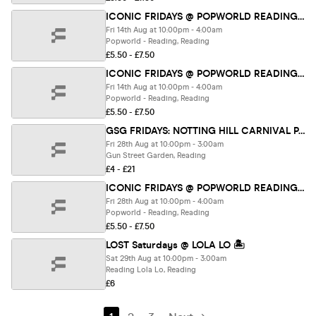
ICONIC FRIDAYS @ POPWORLD READING 14TH AUGUST
Fri 14th Aug at 10:00pm - 4:00am
Popworld - Reading, Reading
£5.50 - £7.50
ICONIC FRIDAYS @ POPWORLD READING 14TH AUGUST
Fri 14th Aug at 10:00pm - 4:00am
Popworld - Reading, Reading
£5.50 - £7.50
GSG FRIDAYS: NOTTING HILL CARNIVAL PARTY FT. RUM AND REDBULL 🥃
Fri 28th Aug at 10:00pm - 3:00am
Gun Street Garden, Reading
£4 - £21
ICONIC FRIDAYS @ POPWORLD READING 28TH AUGUST
Fri 28th Aug at 10:00pm - 4:00am
Popworld - Reading, Reading
£5.50 - £7.50
LOST Saturdays @ LOLA LO 🏝️
Sat 29th Aug at 10:00pm - 3:00am
Reading Lola Lo, Reading
£6