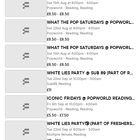
Sat 15th Aug at 8:00pm - 4:00am
Popworld - Reading, Reading
£6.50 - £8.50
WHAT THE POP SATURDAYS @ POPWORLD READING 22ND AUGUST
Sat 22nd Aug at 8:00pm - 4:00am
Popworld - Reading, Reading
£6.50 - £8.50
WHAT THE POP SATURDAYS @ POPWORLD READING 15TH AUGUST
Sat 15th Aug at 8:00pm - 4:00am
Popworld - Reading, Reading
£6.50 - £8.50
WHITE LIES PARTY @ SUB 89 (PART OF RETURNERS FEST 26)
Tue 22nd Sep at 10:00pm - 3:00am
Sub89, Reading
£11
ICONIC FRIDAYS @ POPWORLD READING 4TH SEPTEMBER
Fri 4th Sep at 10:00pm - 4:00am
Popworld - Reading, Reading
£5.50 - £7.50
WHITE LIES PARTY🤥 (PART OF FRESHERS FEST 26)
Tue 22nd Sep at 9:00pm - 3:00am
Multiple Venues, Reading