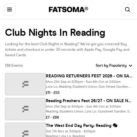
Club Nights In Reading
Looking for the best Club Nights in Reading? We’ve got you covered! Buy
tickets and checkout in under 30 seconds with Apple Pay, Google Pay and
Saved Cards.
138 Events
READING RETURNERS FEST 2026 - ON SALE NOW 🚀
Mon 21st Sep at 9:30pm - Sun 4th Oct at 2:00am
Lola Lo, Reading Student's Union, Gun Street Garden, Popworld, Sub89 & Purple Turtle, Reading
£11 - £55
Reading Freshers Fest 26/27 - ON SALE NOW🎪
Mon 21st Sep at 9:00pm - Sun 4th Oct at 3:00am
Reading Students Union, Lola Lo, Gunstreet Garden, Sub89, Popworld & Purple Turtle, Reading
£7 - £66
The West End Day Party: Reading 🎭
Sat 7th Nov at 3:00pm - 8:00pm
Reading Lola Lo, Reading