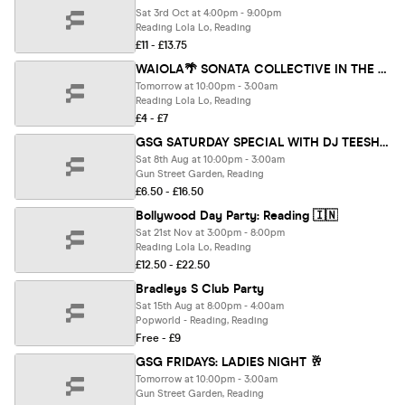
Sat 3rd Oct at 4:00pm - 9:00pm
Reading Lola Lo, Reading
£11 - £13.75
WAIOLA🌴 SONATA COLLECTIVE IN THE GARDEN 🎶
Tomorrow at 10:00pm - 3:00am
Reading Lola Lo, Reading
£4 - £7
GSG SATURDAY SPECIAL WITH DJ TEESHOW 🖤
Sat 8th Aug at 10:00pm - 3:00am
Gun Street Garden, Reading
£6.50 - £16.50
Bollywood Day Party: Reading 🇮🇳
Sat 21st Nov at 3:00pm - 8:00pm
Reading Lola Lo, Reading
£12.50 - £22.50
Bradleys S Club Party
Sat 15th Aug at 8:00pm - 4:00am
Popworld - Reading, Reading
Free - £9
GSG FRIDAYS: LADIES NIGHT 🥂
Tomorrow at 10:00pm - 3:00am
Gun Street Garden, Reading