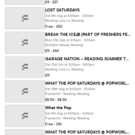
£4 - £21
LOST SATURDAYS
Sat 8th Aug at 9:00pm - 3:00am
Reading Lola Lo, Reading
Free - £55
BREAK THE ICE🧊 (PART OF FRESHERS FEST 26)
Mon 21st Sep at 9:15pm - 3:00am
Multiple Venues, Reading
£11 - £44
GARAGE NATION – READING SUMMER TERRACE PARTY
Sat 31st Oct at 3:00pm - 9:00pm
Reading Lola Lo, Reading
£11
WHAT THE POP SATURDAYS @ POPWORLD READING 29TH AUGUST
Sat 29th Aug at 8:00pm - 4:00am
Popworld - Reading, Reading
£6.50 - £8.50
What the Pop
Sat 8th Aug at 8:00pm - 4:00am
Popworld - Reading, Reading
Free - £10
WHAT THE POP SATURDAYS @ POPWORLD READING 15TH AUGUST