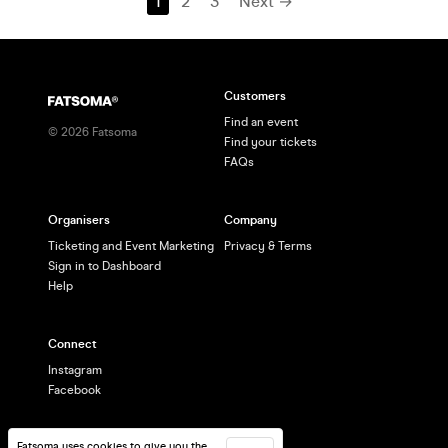
1
2
3
Next →
Customers
Find an event
©
2026
Fatsoma
Find your tickets
FAQs
Organisers
Company
Ticketing and Event Marketing
Privacy & Terms
Sign in to Dashboard
Help
Connect
Instagram
Facebook
Fatsoma uses cookies to give you the