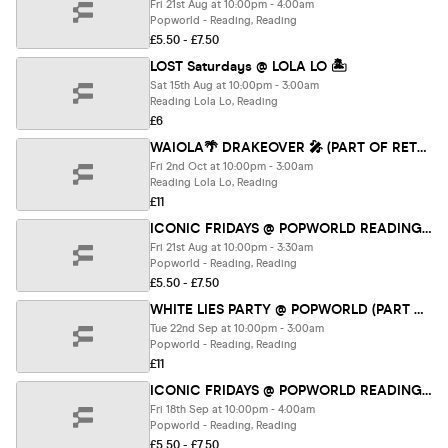
Fri 21st Aug at 10:00pm - 4:00am
Popworld - Reading, Reading
£5.50 - £7.50
LOST Saturdays @ LOLA LO 🏝️
Sat 15th Aug at 10:00pm - 3:00am
Reading Lola Lo, Reading
£6
WAIOLA🌴 DRAKEOVER 🎤 (PART OF RETURNERS FEST 26)
Fri 2nd Oct at 10:00pm - 3:00am
Reading Lola Lo, Reading
£11
ICONIC FRIDAYS @ POPWORLD READING 21ST AUGUST
Fri 21st Aug at 10:00pm - 3:30am
Popworld - Reading, Reading
£5.50 - £7.50
WHITE LIES PARTY @ POPWORLD (PART OF RETURNERS FEST 26)
Tue 22nd Sep at 10:00pm - 3:00am
Popworld - Reading, Reading
£11
ICONIC FRIDAYS @ POPWORLD READING 18TH SEPTEMBER
Fri 18th Sep at 10:00pm - 4:00am
Popworld - Reading, Reading
£5.50 - £7.50