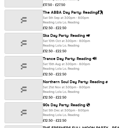
£17.50 - £27.50
The ABBA Day Party: Reading💃🕺
Sat 5th Sep at 3:00pm - 8:00pm
Reading Lola Lo, Reading
£12.50 - £22.50
Ska Day Party: Reading 🎺
Sat 10th Oct at 3:00pm - 8:00pm
Reading Lola Lo, Reading
£12.50 - £22.50
Trance Day Party: Reading 🔊
Sat 15th Aug at 3:00pm - 8:00pm
Reading Lola Lo, Reading
£12.50 - £22.50
Northern Soul Day Party: Reading ✊
Sat 21st Nov at 3:00pm - 8:00pm
Reading Lola Lo, Reading
£12.50 - £22.50
90s Day Party: Reading 💿
Sat 5th Dec at 3:00pm - 8:00pm
Reading Lola Lo, Reading
£12.50 - £22.50