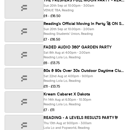
THE FRESHERS FULL MOON PARTY - READING FRESHERS 🌕⚡️
Sun 20th Sep at 10:00pm - 3:00am
VENUE TBA, Reading
£4 - £16.50
Reading's Official Moving In Party 🚀 ON SALE NOW
Sun 20th Sep at 10:00pm - 2:00am
Reading Students' Union, Reading
£7 - £16.50
FADED AUDIO 360° GARDEN PARTY
Sat 8th Aug at 4:00pm - 2:00am
Reading Lola Lo, Reading
£6 - £13.75
80s & 90s Over 30s Outdoor Daytime Clubbing - READING🕺🏽
Sat 22nd Aug at 4:00pm - 9:00pm
Reading Lola Lo, Reading
£11 - £13.75
Kream Cabaret X Dakota
Fri 14th Aug at 6:30pm - 10:30pm
Reading Lola Lo, Reading
£7 - £11
READING - A LEVELS RESULTS PARTY🤘
Thu 13th Aug at 9:00pm - 3:00am
Lola Lo and Popworld, Reading