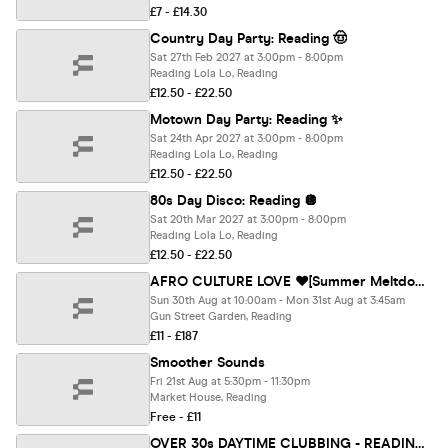
£7 - £14.30
Country Day Party: Reading 🤠
Sat 27th Feb 2027 at 3:00pm - 8:00pm
Reading Lola Lo, Reading
£12.50 - £22.50
Motown Day Party: Reading ✨
Sat 24th Apr 2027 at 3:00pm - 8:00pm
Reading Lola Lo, Reading
£12.50 - £22.50
80s Day Disco: Reading 🪩
Sat 20th Mar 2027 at 3:00pm - 8:00pm
Reading Lola Lo, Reading
£12.50 - £22.50
AFRO CULTURE LOVE ❤️[Summer Meltdown] READING
Sun 30th Aug at 10:00am - Mon 31st Aug at 3:45am
Gun Street Garden, Reading
£11 - £187
Smoother Sounds
Fri 21st Aug at 5:30pm - 11:30pm
Market House, Reading
Free - £11
OVER 30s DAYTIME CLUBBING - READING 🕺