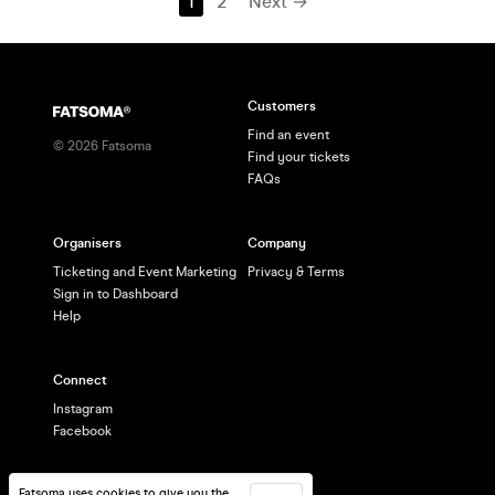
1
2
Next →
Customers
Find an event
©
2026
Fatsoma
Find your tickets
FAQs
Organisers
Company
Ticketing and Event Marketing
Privacy & Terms
Sign in to Dashboard
Help
Connect
Instagram
Facebook
Fatsoma uses cookies to give you the