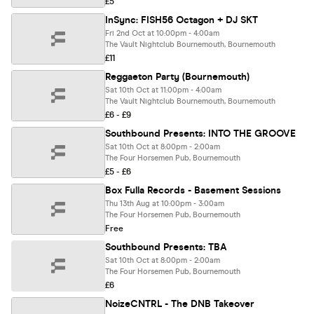
£5
InSync: FISH56 Octagon + DJ SKT
Fri 2nd Oct at 10:00pm - 4:00am
The Vault Nightclub Bournemouth, Bournemouth
£11
Reggaeton Party (Bournemouth)
Sat 10th Oct at 11:00pm - 4:00am
The Vault Nightclub Bournemouth, Bournemouth
£6 - £9
Southbound Presents: INTO THE GROOVE
Sat 10th Oct at 8:00pm - 2:00am
The Four Horsemen Pub, Bournemouth
£5 - £6
Box Fulla Records - Basement Sessions
Thu 13th Aug at 10:00pm - 3:00am
The Four Horsemen Pub, Bournemouth
Free
Southbound Presents: TBA
Sat 10th Oct at 8:00pm - 2:00am
The Four Horsemen Pub, Bournemouth
£6
NoizeCNTRL - The DNB Takeover