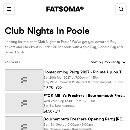
Club Nights In Poole
Looking for the best Club Nights in Poole? We’ve got you covered! Buy
tickets and checkout in under 30 seconds with Apple Pay, Google Pay and
Saved Cards.
73 Events
Homecoming Party 2027 - Pin me Up on The Pier and Savage me
Sat 20th Mar 2027 at 7:00pm - 11:55pm
Key West - Coastal Restaurant & Entertainment, Bournemouth
£13.75 - £22
F*CK ME It's Freshers | Bournemouth Freshers 2026
Wed 23rd Sep at 10:00pm - 3:00am
Bar So, Bournemouth
£4.50 - £17
Bournemouth Freshers Opening Party [REFUNDABLE]
Sat 19th Sep at 10:00pm - 3:00am
The George Tapps, Bournemouth