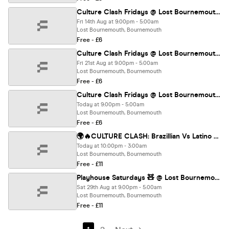
Culture Clash Fridays @ Lost Bournemouth🔥
Fri 14th Aug at 9:00pm - 5:00am
Lost Bournemouth, Bournemouth
Free - £6
Culture Clash Fridays @ Lost Bournemouth🔥
Fri 21st Aug at 9:00pm - 5:00am
Lost Bournemouth, Bournemouth
Free - £6
Culture Clash Fridays @ Lost Bournemouth🔥
Today at 9:00pm - 5:00am
Lost Bournemouth, Bournemouth
Free - £6
🌍🔥CULTURE CLASH: Brazillian Vs Latino @ LOST 🔥🌍
Today at 10:00pm - 3:00am
Lost Bournemouth, Bournemouth
Free - £11
Playhouse Saturdays 🧸 @ Lost Bournemouth
Sat 29th Aug at 9:00pm - 5:00am
Lost Bournemouth, Bournemouth
Free - £11