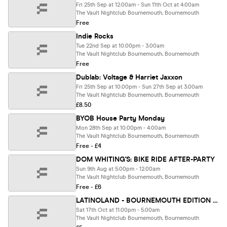
Fri 25th Sep at 12:00am - Sun 11th Oct at 4:00am
The Vault Nightclub Bournemouth, Bournemouth
Free
Indie Rocks
Tue 22nd Sep at 10:00pm - 3:00am
The Vault Nightclub Bournemouth, Bournemouth
Free
Dublab: Voltage & Harriet Jaxxon
Fri 25th Sep at 10:00pm - Sun 27th Sep at 3:00am
The Vault Nightclub Bournemouth, Bournemouth
£8.50
BYOB House Party Monday
Mon 28th Sep at 10:00pm - 4:00am
The Vault Nightclub Bournemouth, Bournemouth
Free - £4
DOM WHITING'S: BIKE RIDE AFTER-PARTY
Sun 9th Aug at 5:00pm - 12:00am
The Vault Nightclub Bournemouth, Bournemouth
Free - £6
LATINOLAND - BOURNEMOUTH EDITION PT/2 AT THE VAULT
Sat 17th Oct at 11:00pm - 5:00am
The Vault Nightclub Bournemouth, Bournemouth