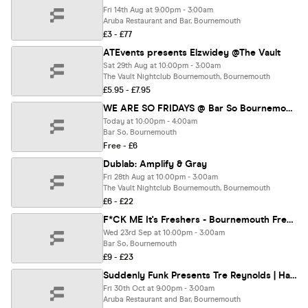
Fri 14th Aug at 9:00pm - 3:00am
Aruba Restaurant and Bar, Bournemouth
£3 - £77
ATEvents presents Elzwidey @The Vault
Sat 29th Aug at 10:00pm - 3:00am
The Vault Nightclub Bournemouth, Bournemouth
£5.95 - £7.95
WE ARE SO FRIDAYS @ Bar So Bournemouth 07.08.26
Today at 10:00pm - 4:00am
Bar So, Bournemouth
Free - £6
Dublab: Amplify & Gray
Fri 28th Aug at 10:00pm - 3:00am
The Vault Nightclub Bournemouth, Bournemouth
£6 - £22
F*CK ME It's Freshers - Bournemouth Freshers 2026
Wed 23rd Sep at 10:00pm - 3:00am
Bar So, Bournemouth
£9 - £23
Suddenly Funk Presents Tre Reynolds | Halloween | @Aruba 30.10.26
Fri 30th Oct at 9:00pm - 3:00am
Aruba Restaurant and Bar, Bournemouth