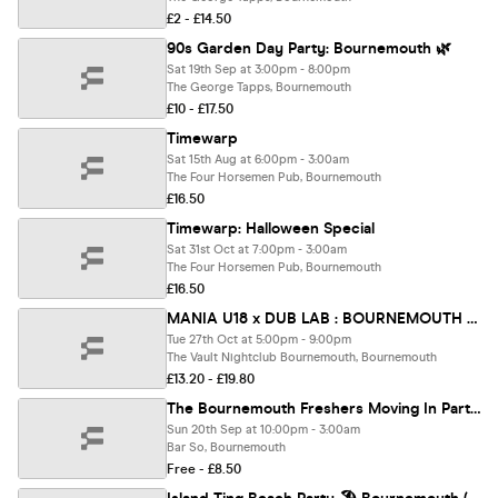
£2 - £14.50
90s Garden Day Party: Bournemouth 🌿
Sat 19th Sep at 3:00pm - 8:00pm
The George Tapps, Bournemouth
£10 - £17.50
Timewarp
Sat 15th Aug at 6:00pm - 3:00am
The Four Horsemen Pub, Bournemouth
£16.50
Timewarp: Halloween Special
Sat 31st Oct at 7:00pm - 3:00am
The Four Horsemen Pub, Bournemouth
£16.50
MANIA U18 x DUB LAB : BOURNEMOUTH + MACKY GEE (Ages 14-17)
Tue 27th Oct at 5:00pm - 9:00pm
The Vault Nightclub Bournemouth, Bournemouth
£13.20 - £19.80
The Bournemouth Freshers Moving In Party | Bournemouth Freshers 2026
Sun 20th Sep at 10:00pm - 3:00am
Bar So, Bournemouth
Free - £8.50