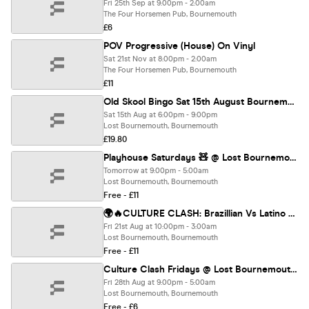
Fri 25th Sep at 9:00pm - 2:00am
The Four Horsemen Pub, Bournemouth
£6
POV Progressive (House) On Vinyl
Sat 21st Nov at 8:00pm - 2:00am
The Four Horsemen Pub, Bournemouth
£11
Old Skool Bingo Sat 15th August Bournemouth
Sat 15th Aug at 6:00pm - 9:00pm
Lost Bournemouth, Bournemouth
£19.80
Playhouse Saturdays 🧸 @ Lost Bournemouth
Tomorrow at 9:00pm - 5:00am
Lost Bournemouth, Bournemouth
Free - £11
🌍🔥CULTURE CLASH: Brazillian Vs Latino @ LOST 🔥🌍
Fri 21st Aug at 10:00pm - 3:00am
Lost Bournemouth, Bournemouth
Free - £11
Culture Clash Fridays @ Lost Bournemouth🔥
Fri 28th Aug at 9:00pm - 5:00am
Lost Bournemouth, Bournemouth
Free - £6