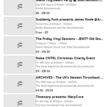
Island Ting Beach Party 🏖️ Bournemouth (Day Party) Sunset Edition ☀️
Sat 15th Aug at 5:00pm - 10:00pm
Aruba, Bournemouth
£6 - £16.50
Suddenly Funk presents James Poole @Aruba 08.08.28
Tomorrow at 9:00pm - 3:00am
Aruba Restaurant and Bar, Bournemouth
Free - £11
The Friday Vinyl Sessions - JEM77 Old Skool Special
Today at 7:00pm - 1:00am
Helch Market | Food Hall & Bar, Bournemouth
£11 - £14.30
Noize CNTRL Christmas Charity Event
Fri 18th Dec at 8:00pm - 3:00am
The Vault Nightclub Bournemouth, Bournemouth
£11 - £16.50
ARCHIVES - The UK's Newest Throwback Party | Bournemouth Freshers 2026
Thu 24th Sep at 10:00pm - 3:00am
The Vault Nightclub Bournemouth, Bournemouth
£4.50 - £11.50
Timewarp presents: WarpCore
Fri 4th Sep at 8:00pm - 3:00am
The Four Horsemen Pub, Bournemouth