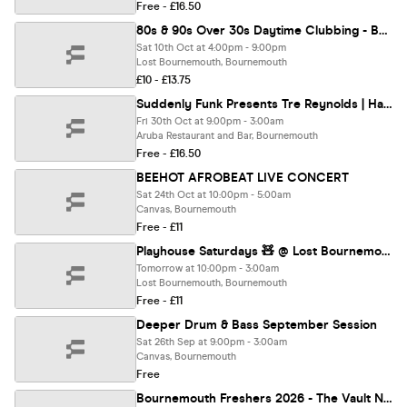
Free - £16.50
80s & 90s Over 30s Daytime Clubbing - BOURNEMOUTH
Sat 10th Oct at 4:00pm - 9:00pm
Lost Bournemouth, Bournemouth
£10 - £13.75
Suddenly Funk Presents Tre Reynolds | Halloween | @Aruba 30.10.26
Fri 30th Oct at 9:00pm - 3:00am
Aruba Restaurant and Bar, Bournemouth
Free - £16.50
BEEHOT AFROBEAT LIVE CONCERT
Sat 24th Oct at 10:00pm - 5:00am
Canvas, Bournemouth
Free - £11
Playhouse Saturdays 🧸 @ Lost Bournemouth
Tomorrow at 10:00pm - 3:00am
Lost Bournemouth, Bournemouth
Free - £11
Deeper Drum & Bass September Session
Sat 26th Sep at 9:00pm - 3:00am
Canvas, Bournemouth
Free
Bournemouth Freshers 2026 - The Vault Nightclub