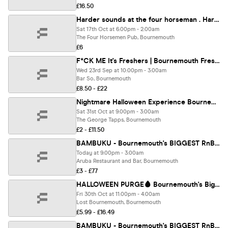
£16.50
Harder sounds at the four horseman . Hard house legends
Sat 17th Oct at 6:00pm - 2:00am
The Four Horsemen Pub, Bournemouth
£6
F*CK ME It's Freshers | Bournemouth Freshers 2026
Wed 23rd Sep at 10:00pm - 3:00am
Bar So, Bournemouth
£8.50 - £22
Nightmare Halloween Experience Bournemouth 👻😈
Sat 31st Oct at 9:00pm - 3:00am
The George Tapps, Bournemouth
£2 - £11.50
BAMBUKU - Bournemouth's BIGGEST RnB Throwback Party @Aruba
Today at 9:00pm - 3:00am
Aruba Restaurant and Bar, Bournemouth
£3 - £77
HALLOWEEN PURGE🩸 Bournemouth's Biggest Halloween Event 🎃
Fri 30th Oct at 11:00pm - 4:00am
Lost Bournemouth, Bournemouth
£5.99 - £16.49
BAMBUKU - Bournemouth's BIGGEST RnB Throwback Party @Aruba