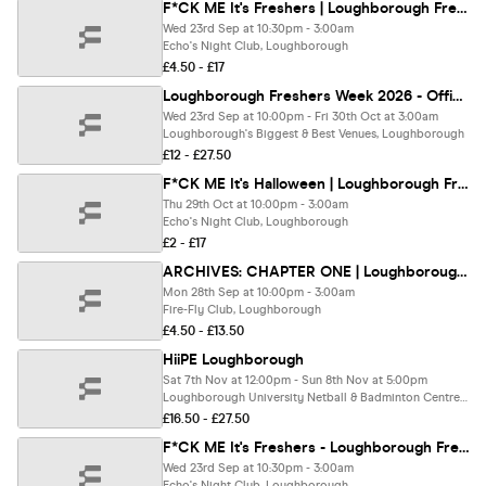
F*CK ME It's Freshers | Loughborough Freshers 2026
Wed 23rd Sep at 10:30pm - 3:00am
Echo's Night Club, Loughborough
£4.50 - £17
Loughborough Freshers Week 2026 - Official Your Freshers Guide | Loughborough Freshers 2026 - Free T-Shirt With Every Ticket 👕
Wed 23rd Sep at 10:00pm - Fri 30th Oct at 3:00am
Loughborough's Biggest & Best Venues, Loughborough
£12 - £27.50
F*CK ME It's Halloween | Loughborough Freshers 2026 - First 100 Tickets Sold Out ✅
Thu 29th Oct at 10:00pm - 3:00am
Echo's Night Club, Loughborough
£2 - £17
ARCHIVES: CHAPTER ONE | Loughborough Freshers 2026
Mon 28th Sep at 10:00pm - 3:00am
Fire-Fly Club, Loughborough
£4.50 - £13.50
HiiPE Loughborough
Sat 7th Nov at 12:00pm - Sun 8th Nov at 5:00pm
Loughborough University Netball & Badminton Centre, Loughborough
£16.50 - £27.50
F*CK ME It's Freshers - Loughborough Freshers 2026
Wed 23rd Sep at 10:30pm - 3:00am
Echo's Night Club, Loughborough