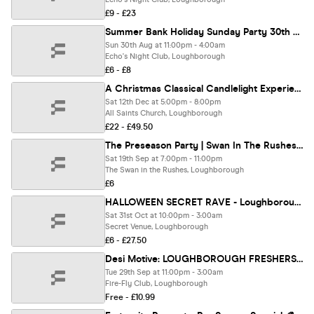
£9 - £23
Summer Bank Holiday Sunday Party 30th August 🌙 🪩🎧🍻
Sun 30th Aug at 11:00pm - 4:00am
Echo's Night Club, Loughborough
£6 - £8
A Christmas Classical Candlelight Experience In Loughborough - Saturday 12th December
Sat 12th Dec at 5:00pm - 8:00pm
All Saints Church, Loughborough
£22 - £49.50
The Preseason Party | Swan In The Rushes | Emerging Beats UK | Support by Transfigure Events
Sat 19th Sep at 7:00pm - 11:00pm
The Swan in the Rushes, Loughborough
£6
HALLOWEEN SECRET RAVE - Loughborough
Sat 31st Oct at 10:00pm - 3:00am
Secret Venue, Loughborough
£6 - £27.50
Desi Motive: LOUGHBOROUGH FRESHERS ICEBREAKER! | 29.09.25 | FireFly
Tue 29th Sep at 11:00pm - 3:00am
Fire-Fly Club, Loughborough
Free - £10.99