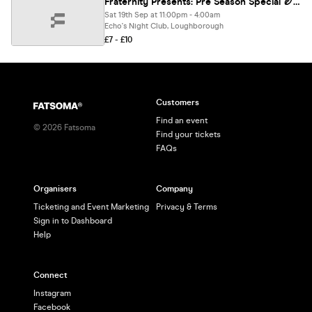
Fraternity Presents: Pre Season Special 🏉🏑⛹️‍♀️🍻
Sat 19th Sep at 11:00pm - 4:00am
Echo's Night Club, Loughborough
£7 - £10
Customers
Find an event
©
2026
Fatsoma
Find your tickets
FAQs
Organisers
Company
Ticketing and Event Marketing
Privacy & Terms
Sign in to Dashboard
Help
Connect
Instagram
Facebook