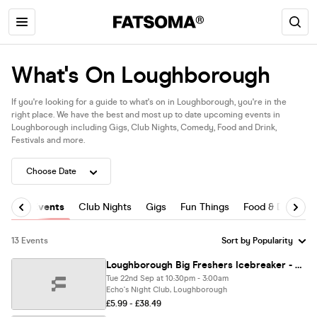
What's On Loughborough
If you're looking for a guide to what's on in Loughborough, you're in the
right place. We have the best and most up to date upcoming events in
Loughborough including Gigs, Club Nights, Comedy, Food and Drink,
Festivals and more.
All Events
Club Nights
Gigs
Fun Things
Food & Drink
13 Events
Loughborough Big Freshers Icebreaker - Presented by FOOTASYLUM UK Largest Freshers Events - Sold Out 10 Years Running 🏆
Tue 22nd Sep at 10:30pm - 3:00am
Echo's Night Club, Loughborough
£5.99 - £38.49